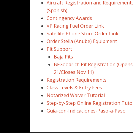
Aircraft Registration and Requirement
(Spanish)
Contingency Awards
VP Racing Fuel Order Link
Satellite Phone Store Order Link
Order Stella (Anube) Equipment
Pit Support
Baja Pits
BFGoodrich Pit Registration (Opens
21/Closes Nov 11)
Registration Requirements
Class Levels & Entry Fees
Notarized Waiver Tutorial
Step-by-Step Online Registration Tutor
Guia-con-Indicaciones-Paso-a-Paso