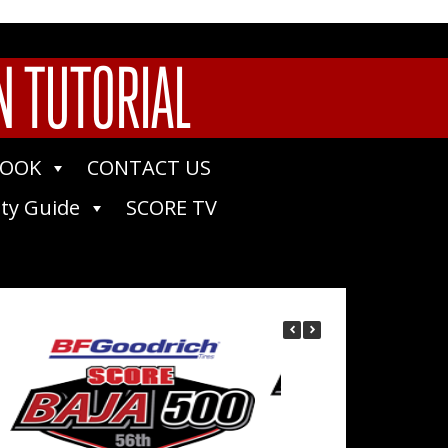
N TUTORIAL
BOOK
CONTACT US
ty Guide
SCORE TV