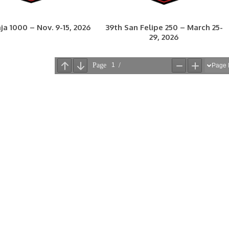
ja 1000 – Nov. 9-15, 2026
39th San Felipe 250 – March 25-
29, 2026