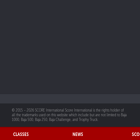
© 2015 – 2026 SCORE International Score International is the rights holder of
all the trademarks used on this website which include but are not limited to Baja
1000, Baja 500, Baja 250, Baja Challenge, and Trophy Truck.
CLASSES
NEWS
SCO