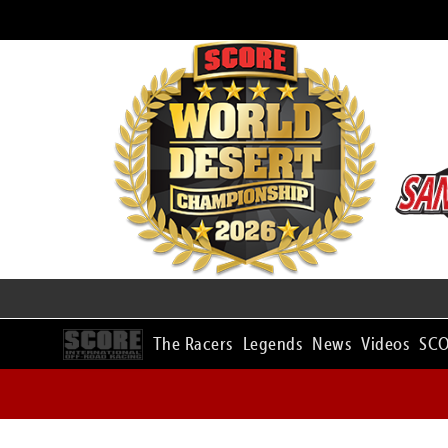
The Racers
Legends
News
Videos
SCO