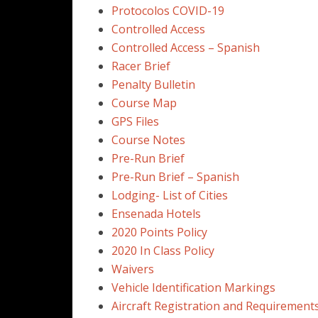
Protocolos COVID-19
Controlled Access
Controlled Access – Spanish
Racer Brief
Penalty Bulletin
Course Map
GPS Files
Course Notes
Pre-Run Brief
Pre-Run Brief – Spanish
Lodging- List of Cities
Ensenada Hotels
2020 Points Policy
2020 In Class Policy
Waivers
Vehicle Identification Markings
Aircraft Registration and Requirements