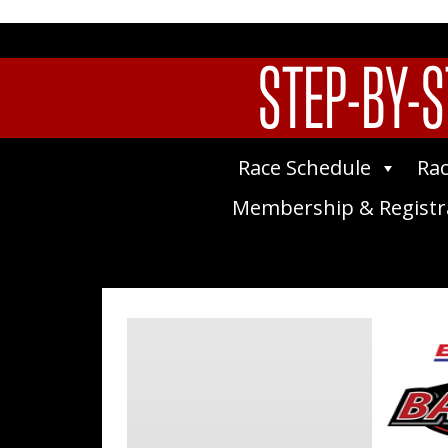
STEP-BY-S
Race Schedule
Rac
Membership & Registr