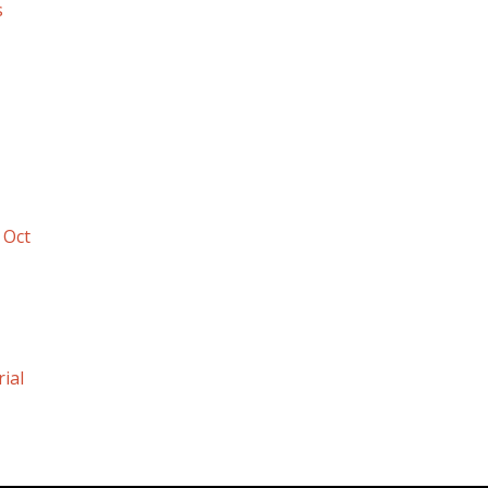
s
 Oct
ial