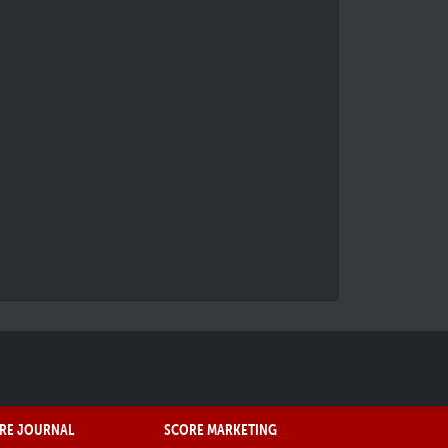
RE JOURNAL
SCORE MARKETING