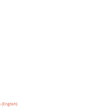
 (English)