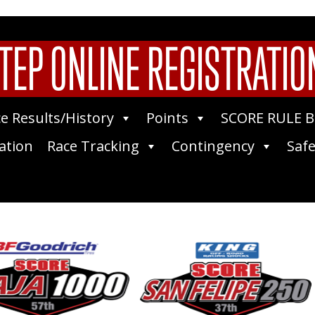
TEP ONLINE REGISTRATIO
e Results/History
Points
SCORE RULE 
ation
Race Tracking
Contingency
Safe