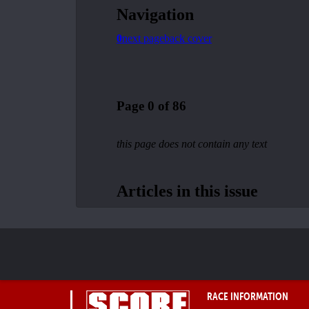
RACE INFORMATION