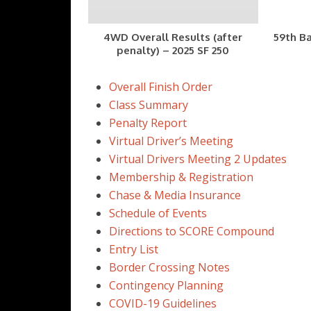
4WD Overall Results (after
59th Ba
penalty) – 2025 SF 250
Overall Finish Order
Class Summary
Penalty Report
Virtual Driver’s Meeting
Virtual Drivers Meeting 2 Updates
Membership & Registration
Chase & Media Insurance
Schedule of Events
Directions to SCORE Compound
Entry List
Border Crossing Notes
Contingency Planning
COVID-19 Guidelines