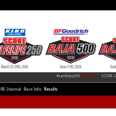
#sanfelipe250
SCORE TV
SCORE S
RE Journal
Race Info
Results