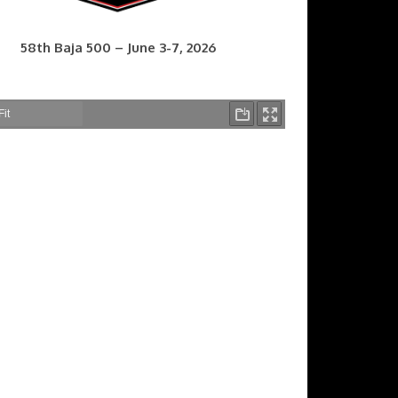
58th Baja 500 – June 3-7, 2026
7th Baja 400 – Sept. 9-