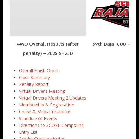
4WD Overall Results (after
59th Baja 1000 – Nov
penalty) – 2025 SF 250
Overall Finish Order
Class Summary
Penalty Report
Virtual Driver’s Meeting
Virtual Drivers Meeting 2 Updates
Membership & Registration
Chase & Media Insurance
Schedule of Events
Directions to SCORE Compound
Entry List
Border Crossing Notes