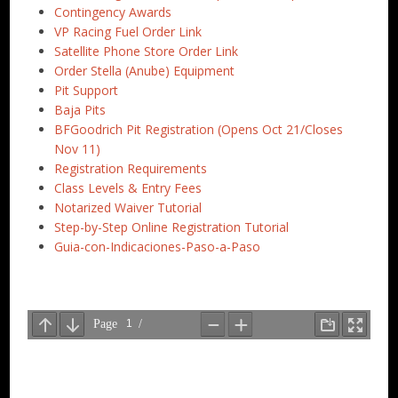
Contingency Awards
VP Racing Fuel Order Link
Satellite Phone Store Order Link
Order Stella (Anube) Equipment
Pit Support
Baja Pits
BFGoodrich Pit Registration (Opens Oct 21/Closes
Nov 11)
Registration Requirements
Class Levels & Entry Fees
Notarized Waiver Tutorial
Step-by-Step Online Registration Tutorial
Guia-con-Indicaciones-Paso-a-Paso