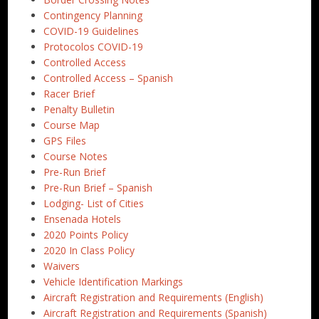
Contingency Planning
COVID-19 Guidelines
Protocolos COVID-19
Controlled Access
Controlled Access – Spanish
Racer Brief
Penalty Bulletin
Course Map
GPS Files
Course Notes
Pre-Run Brief
Pre-Run Brief – Spanish
Lodging- List of Cities
Ensenada Hotels
2020 Points Policy
2020 In Class Policy
Waivers
Vehicle Identification Markings
Aircraft Registration and Requirements (English)
Aircraft Registration and Requirements (Spanish)