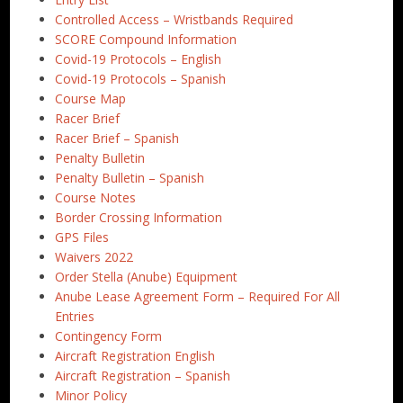
Controlled Access – Wristbands Required
SCORE Compound Information
Covid-19 Protocols – English
Covid-19 Protocols – Spanish
Course Map
Racer Brief
Racer Brief – Spanish
Penalty Bulletin
Penalty Bulletin – Spanish
Course Notes
Border Crossing Information
GPS Files
Waivers 2022
Order Stella (Anube) Equipment
Anube Lease Agreement Form – Required For All
Entries
Contingency Form
Aircraft Registration English
Aircraft Registration – Spanish
Minor Policy