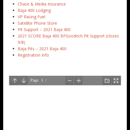
Chase & Media Insurance
Baja 400 Lodging
VP Racing Fuel
Satellite Phone Store
Pit Support – 2021 Baja 400
2021 SCORE Baja 400 BFGoodrich Pit Support (closes
9/8)
Baja Pits – 2021 Baja 400
Registration Info