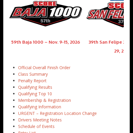
59th Baja 1000 – Nov. 9-15, 2026
39th San Felipe 250 
29, 2026
Official Overall Finish Order
Class Summary
Penalty Report
Qualifying Results
Qualifying Top 10
Membership & Registration
Qualifying Information
URGENT – Registration Location Change
Drivers Meeting Notes
Schedule of Events
Entry List