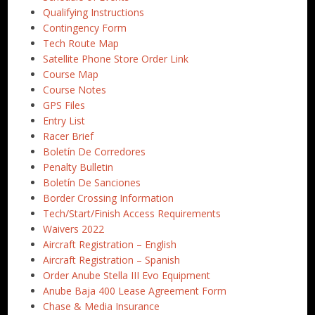
Qualifying Instructions
Contingency Form
Tech Route Map
Satellite Phone Store Order Link
Course Map
Course Notes
GPS Files
Entry List
Racer Brief
Boletín De Corredores
Penalty Bulletin
Boletín De Sanciones
Border Crossing Information
Tech/Start/Finish Access Requirements
Waivers 2022
Aircraft Registration – English
Aircraft Registration – Spanish
Order Anube Stella III Evo Equipment
Anube Baja 400 Lease Agreement Form
Chase & Media Insurance