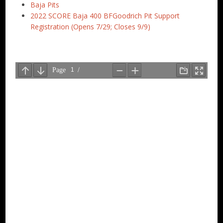
Baja Pits
2022 SCORE Baja 400 BFGoodrich Pit Support
Registration (Opens 7/29; Closes 9/9)