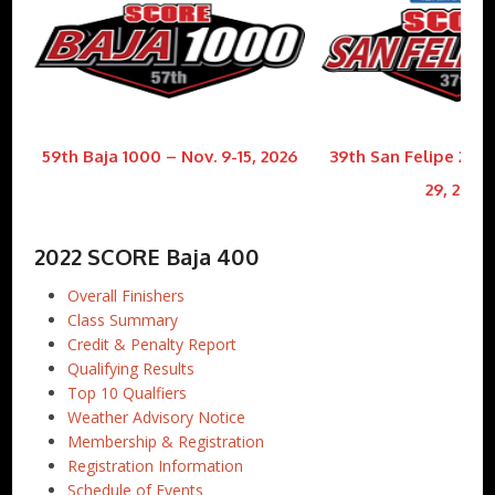
59th Baja 1000 – Nov. 9-15, 2026
39th San Felipe 250 
29, 2026
2022 SCORE Baja 400
Overall Finishers
Class Summary
Credit & Penalty Report
Qualifying Results
Top 10 Qualfiers
Weather Advisory Notice
Membership & Registration
Registration Information
Schedule of Events