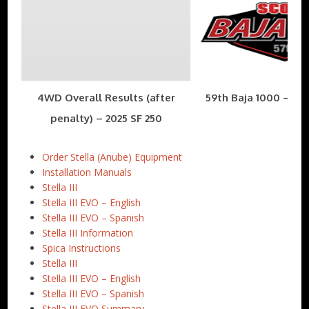
4WD Overall Results (after
59th Baja 1000 – Nov
penalty) – 2025 SF 250
Order Stella (Anube) Equipment
Installation Manuals
Stella III
Stella III EVO – English
Stella III EVO – Spanish
Stella III Information
Spica Instructions
Stella III
Stella III EVO – English
Stella III EVO – Spanish
Stella III EVO Summary