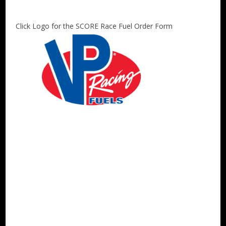
Click Logo for the SCORE Race Fuel Order Form