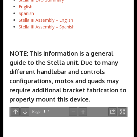
English
Spanish
Stella III Assembly – English
Stella III Assembly – Spanish
NOTE: This information is a general
guide to the Stella unit. Due to many
different handlebar and controls
configurations, motos and quads may
require additional bracket fabrication to
properly mount this device.