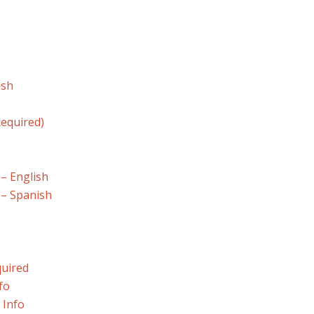
ish
equired)
 – English
 – Spanish
quired
fo
 Info