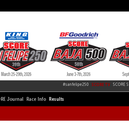
#sanfelipe250
SCORE TV
SCORE S
RE Journal
Race Info
Results