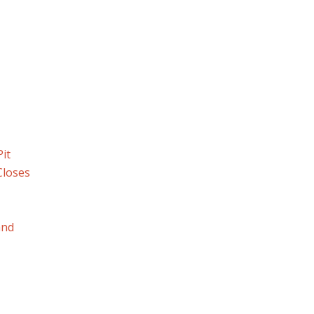
it
Closes
and