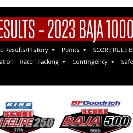
ESULTS – 2023 BAJA 1000 
e Results/History
Points
SCORE RULE 
ation
Race Tracking
Contingency
Safe