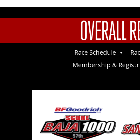
OVERALL R
Race Schedule
Rac
Membership & Registr