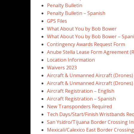
Penalty Bulletin
Penalty Bulletin – Spanish
GPS Files
What About You by Bob Bower
What About You by Bob Bower – Span
Contingency Awards Request Form
Anube Stella Lease Form Agreement (R
Location Information
Waivers 2023
Aircraft & Unmanned Aircraft (Drones)
Aircraft & Unmanned Aircraft (Drones)
Aircraft Registration – English
Aircraft Registration – Spanish
New Transponders Required
Tech Days/Start/Finish Wristbands Re
San Ysidro/Tijuana Border Crossing In
Mexicali/Calexico East Border Crossing