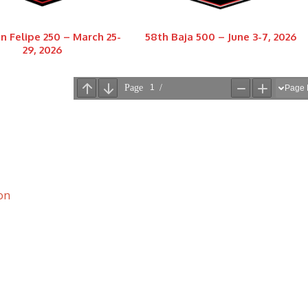
n Felipe 250 – March 25-
58th Baja 500 – June 3-7, 2026
29, 2026
on