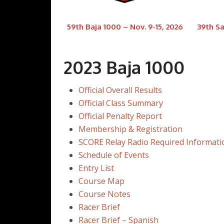
59th Baja 1000 – Nov. 9-15, 2026
39th Sa
2023 Baja 1000
Official Overall Results
Official Class Summary
Official Penalty Report
Membership & Registration
SCORE Relay Radio Required Informati
Schedule of Events
Entry List
Course Map
Course Notes
Racer Brief
Racer Brief – Spanish