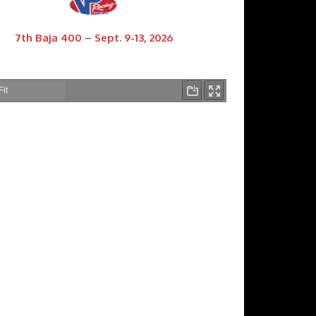
7th Baja 400 – Sept. 9-13, 2026