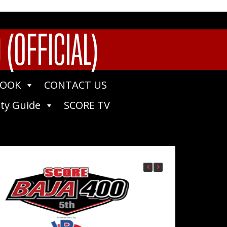
(OFFICIAL)
BOOK
CONTACT US
ty Guide
SCORE TV