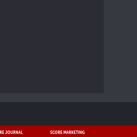
RE JOURNAL
SCORE MARKETING