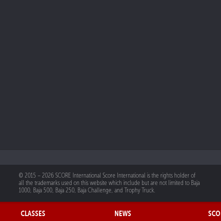
© 2015 – 2026 SCORE International Score International is the rights holder of
all the trademarks used on this website which include but are not limited to Baja
1000, Baja 500, Baja 250, Baja Challenge, and Trophy Truck.
CLASSES
NEWS
SCO