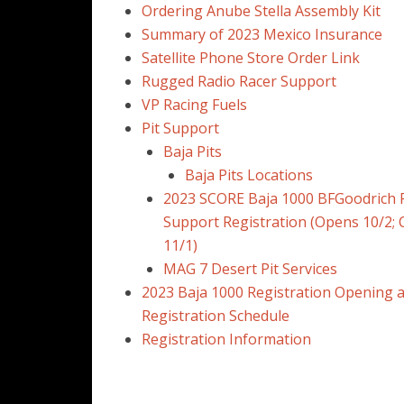
Ordering Anube Stella Assembly Kit
Summary of 2023 Mexico Insurance
Satellite Phone Store Order Link
Rugged Radio Racer Support
VP Racing Fuels
Pit Support
Baja Pits
Baja Pits Locations
2023 SCORE Baja 1000 BFGoodrich P
Support Registration (Opens 10/2; 
11/1)
MAG 7 Desert Pit Services
2023 Baja 1000 Registration Opening 
Registration Schedule
Registration Information