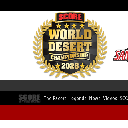
The Racers
Legends
News
Videos
SCO