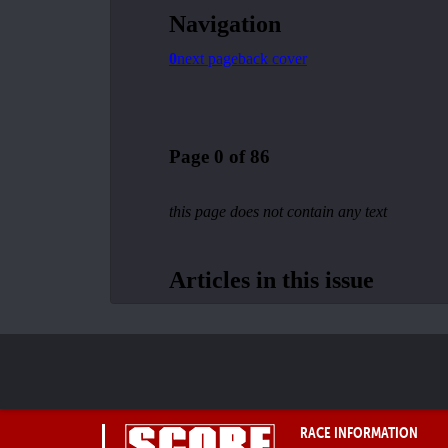
RACE INFORMATION