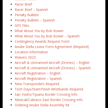
Racer Brief
Racer Brief – Spanish
Penalty Bulletin
Penalty Bulletin – Spanish
GPS Files
What About You by Bob Bower
What About You by Bob Bower – Spanish
Contingency Awards Request Form
Anube Stella Lease Form Agreement (Required)
Location Information
Waivers 2023
Aircraft & Unmanned Aircraft (Drones) – English
Aircraft & Unmanned Aircraft (Drones) – Spanish
Aircraft Registration – English
Aircraft Registration – Spanish
New Transponders Required
Tech Days/Start/Finish Wristbands Required
San Ysidro/Tijuana Border Crossing Info
Mexicali/Calexico East Border Crossing Info
Ordering Anube Stella Assembly Kit