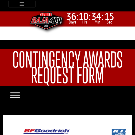
36:
10:
34:
15
Days
Hrs
Min
Sec
CONTINGENCY AWARDS
REQUEST FORM