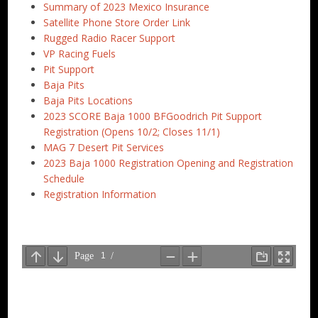
Summary of 2023 Mexico Insurance
Satellite Phone Store Order Link
Rugged Radio Racer Support
VP Racing Fuels
Pit Support
Baja Pits
Baja Pits Locations
2023 SCORE Baja 1000 BFGoodrich Pit Support
Registration (Opens 10/2; Closes 11/1)
MAG 7 Desert Pit Services
2023 Baja 1000 Registration Opening and Registration
Schedule
Registration Information