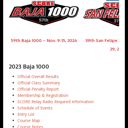
59th Baja 1000 – Nov. 9-15, 2026
39th San Felipe 250 
29, 2026
2023 Baja 1000
Official Overall Results
Official Class Summary
Official Penalty Report
Membership & Registration
SCORE Relay Radio Required Information
Schedule of Events
Entry List
Course Map
Course Notes