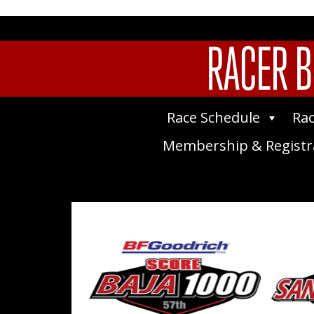
RACER B
Race Schedule
Rac
Membership & Registr