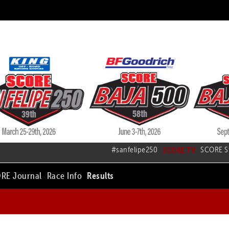
#sanfelipe250
SCORE TV
SCORE S
RE Journal
Race Info
Results