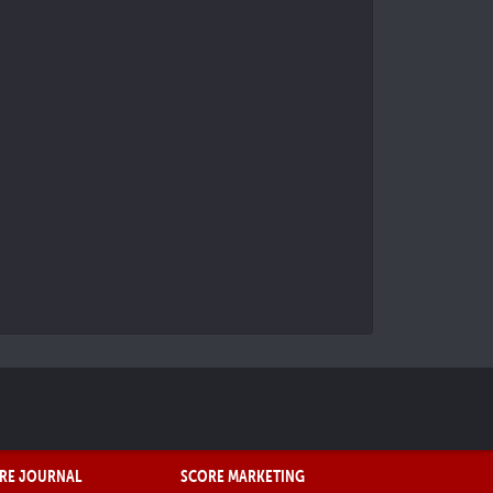
RE JOURNAL
SCORE MARKETING