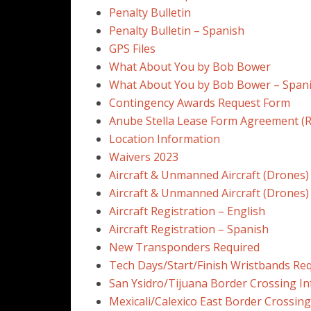
Penalty Bulletin
Penalty Bulletin – Spanish
GPS Files
What About You by Bob Bower
What About You by Bob Bower – Span
Contingency Awards Request Form
Anube Stella Lease Form Agreement (R
Location Information
Waivers 2023
Aircraft & Unmanned Aircraft (Drones)
Aircraft & Unmanned Aircraft (Drones)
Aircraft Registration – English
Aircraft Registration – Spanish
New Transponders Required
Tech Days/Start/Finish Wristbands Re
San Ysidro/Tijuana Border Crossing In
Mexicali/Calexico East Border Crossing