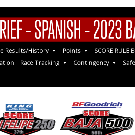
RIEF – SPANISH – 2023 B
e Results/History
Points
SCORE RULE 
ation
Race Tracking
Contingency
Safe