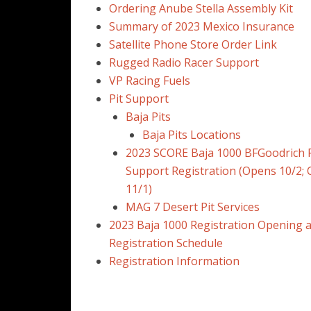
Ordering Anube Stella Assembly Kit
Summary of 2023 Mexico Insurance
Satellite Phone Store Order Link
Rugged Radio Racer Support
VP Racing Fuels
Pit Support
Baja Pits
Baja Pits Locations
2023 SCORE Baja 1000 BFGoodrich P
Support Registration (Opens 10/2; 
11/1)
MAG 7 Desert Pit Services
2023 Baja 1000 Registration Opening 
Registration Schedule
Registration Information