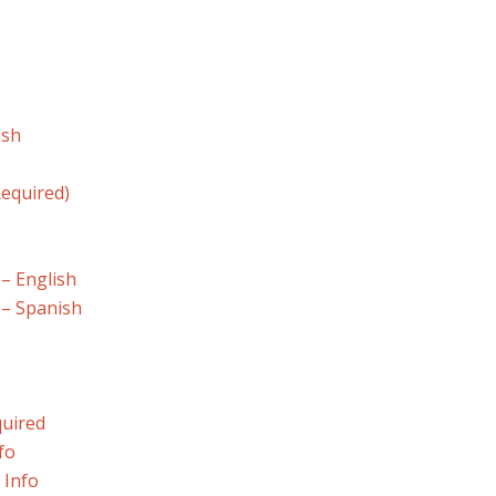
ish
equired)
 – English
 – Spanish
quired
fo
 Info