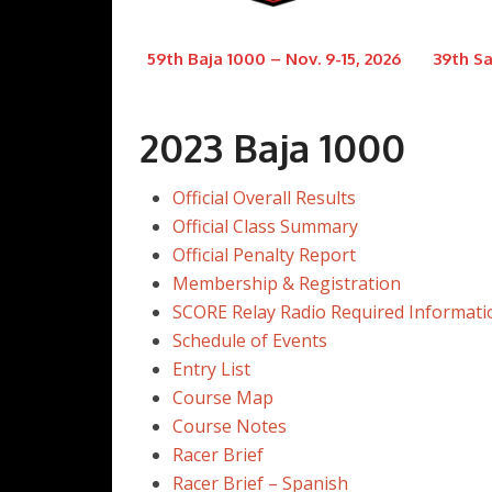
59th Baja 1000 – Nov. 9-15, 2026
39th Sa
2023 Baja 1000
Official Overall Results
Official Class Summary
Official Penalty Report
Membership & Registration
SCORE Relay Radio Required Informati
Schedule of Events
Entry List
Course Map
Course Notes
Racer Brief
Racer Brief – Spanish