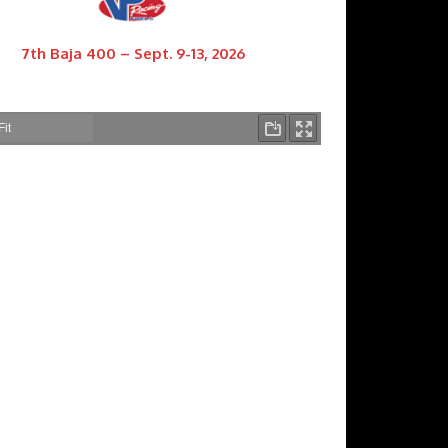
7th Baja 400 – Sept. 9-13, 2026