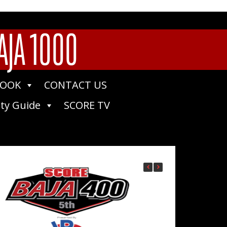
AJA 1000
BOOK
CONTACT US
ty Guide
SCORE TV