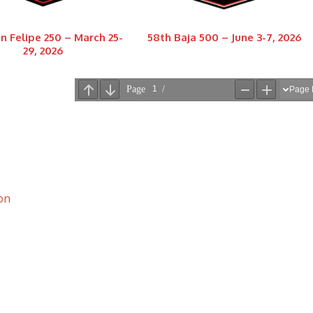
n Felipe 250 – March 25-
58th Baja 500 – June 3-7, 2026
29, 2026
on