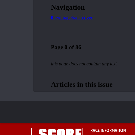
RACE INFORMATION