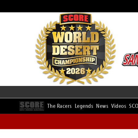
The Racers
Legends
News
Videos
SCO