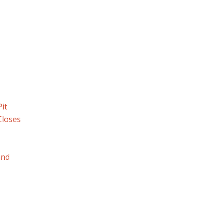
it
Closes
and