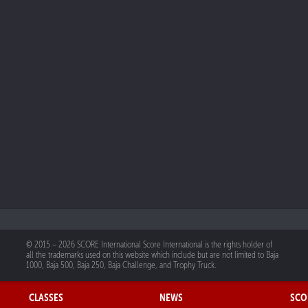
© 2015 – 2026 SCORE International Score International is the rights holder of
all the trademarks used on this website which include but are not limited to Baja
1000, Baja 500, Baja 250, Baja Challenge, and Trophy Truck.
CLASSES
NEWS
SCO