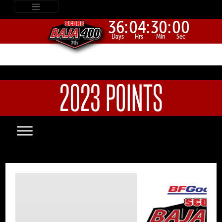
36:
04:
30:
00
Days
Hrs
Min
Sec
2023 POINTS