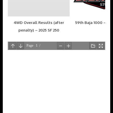
4WD Overall Results (after
59th Baja 1000 – Nov
penalty) – 2025 SF 250