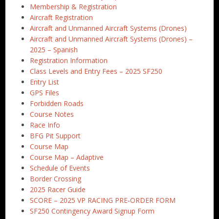
Membership & Registration
Aircraft Registration
Aircraft and Unmanned Aircraft Systems (Drones)
Aircraft and Unmanned Aircraft Systems (Drones) –
2025 – Spanish
Registration Information
Class Levels and Entry Fees – 2025 SF250
Entry List
GPS Files
Forbidden Roads
Course Notes
Race Info
BFG Pit Support
Course Map
Course Map – Adaptive
Schedule of Events
Border Crossing
2025 Racer Guide
SCORE – 2025 VP RACING PRE-ORDER FORM
SF250 Contingency Award Signup Form