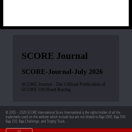
© 2015 – 2026 SCORE International Score International is the rights holder of all the
trademarks used on this website which include but are not limited to Baja 1000, Baja 500,
Baja 250, Baja Challenge, and Trophy Truck.