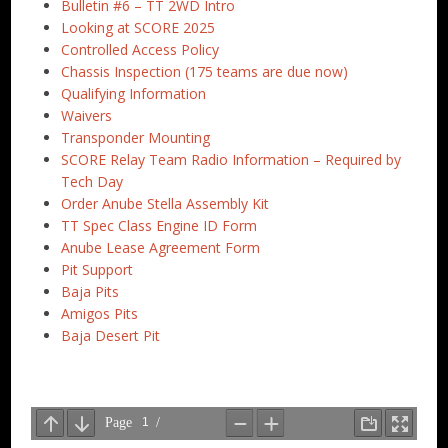
Bulletin #6 – TT 2WD Intro
Looking at SCORE 2025
Controlled Access Policy
Chassis Inspection (175 teams are due now)
Qualifying Information
Waivers
Transponder Mounting
SCORE Relay Team Radio Information – Required by
Tech Day
Order Anube Stella Assembly Kit
TT Spec Class Engine ID Form
Anube Lease Agreement Form
Pit Support
Baja Pits
Amigos Pits
Baja Desert Pit