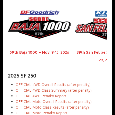
59th Baja 1000 – Nov. 9-15, 2026
39th San Felipe 250 
29, 2026
2025 SF 250
OFFICIAL 4WD Overall Results (after penalty)
OFFICIAL 4WD Class Summary (after penalty)
OFFICIAL 4WD Penalty Report
OFFICIAL Moto Overall Results (after penalty)
OFFICIAL Moto Class Results (after penalty)
OFFICIAL Moto Penalty Report