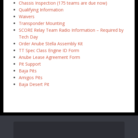
Chassis Inspection (175 teams are due now)
Qualifying Information
Waivers
Transponder Mounting
SCORE Relay Team Radio Information – Required by
Tech Day
Order Anube Stella Assembly Kit
TT Spec Class Engine ID Form
Anube Lease Agreement Form
Pit Support
Baja Pits
Amigos Pits
Baja Desert Pit