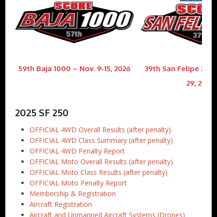
59th Baja 1000 – Nov. 9-15, 2026
39th San Felipe 250 
29, 2026
2025 SF 250
OFFICIAL 4WD Overall Results (after penalty)
OFFICIAL 4WD Class Summary (after penalty)
OFFICIAL 4WD Penalty Report
OFFICIAL Moto Overall Results (after penalty)
OFFICIAL Moto Class Results (after penalty)
OFFICIAL Moto Penalty Report
Membership & Registration
Aircraft Registration
Aircraft and Unmanned Aircraft Systems (Drones)