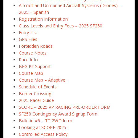
Aircraft and Unmanned Aircraft Systems (Drones) –
2025 – Spanish
Registration Information
Class Levels and Entry Fees – 2025 SF250
Entry List
GPS Files
Forbidden Roads
Course Notes
Race Info
BFG Pit Support
Course Map
Course Map – Adaptive
Schedule of Events
Border Crossing
2025 Racer Guide
SCORE – 2025 VP RACING PRE-ORDER FORM
SF250 Contingency Award Signup Form
Bulletin #6 – TT 2WD Intro
Looking at SCORE 2025
Controlled Access Policy