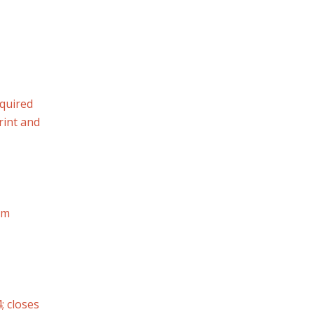
quired
rint and
rm
; closes