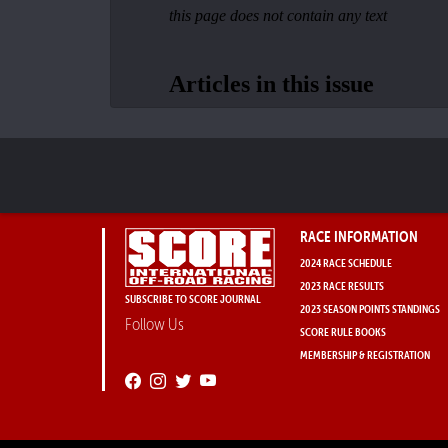
RACE INFORMATION
2024 RACE SCHEDULE
2023 RACE RESULTS
SUBSCRIBE TO SCORE JOURNAL
2023 SEASON POINTS STANDINGS
Follow Us
SCORE RULE BOOKS
MEMBERSHIP & REGISTRATION