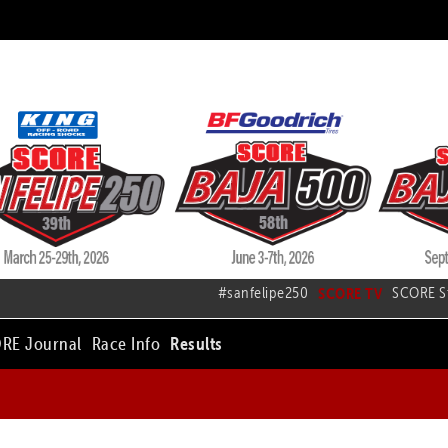
#sanfelipe250
SCORE TV
SCORE S
RE Journal
Race Info
Results