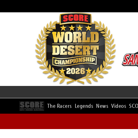
The Racers
Legends
News
Videos
SCO