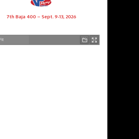
7th Baja 400 – Sept. 9-13, 2026