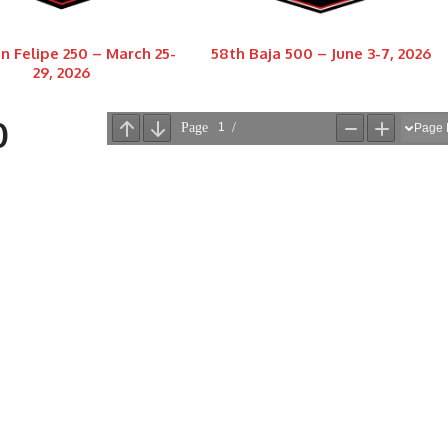
n Felipe 250 – March 25-
58th Baja 500 – June 3-7, 2026
29, 2026
0