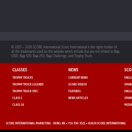
© 2015 – 2026 SCORE International Score International is the rights holder of
all the trademarks used on this website which include but are not limited to Baja
1000, Baja 500, Baja 250, Baja Challenge, and Trophy Truck.
CLASSES
NEWS
SCO
TROPHY TRUCKS
CURRENT NEWS
ENGLI
TROPHY TRUCK LEGENDS
SCORE VIDEOS
SPANI
TROPHY TRUCK SPEC
FEATURES
ENGLI
CLASS 1
NEWS ARTICLES
SPANI
CLASS 10
MEDIA
SCORE INTERNATIONAL MARKETING
- RENO, NV • 714-330-3521 • ©2024 SCORE INTERNATIONAL