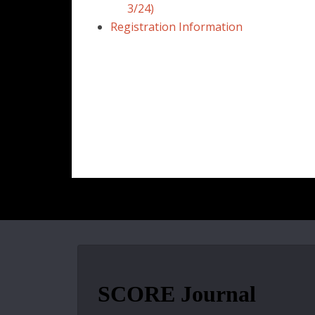
3/24)
Registration Information