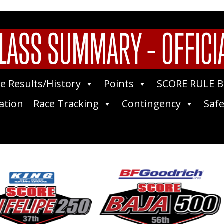
LASS SUMMARY – OFFICI
e Results/History
Points
SCORE RULE 
ation
Race Tracking
Contingency
Safe