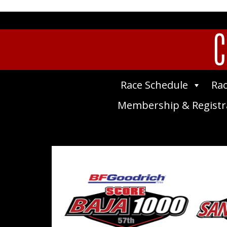
C
Race Schedule
Rac
Membership & Registr