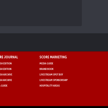
RE JOURNAL
SCORE MARKETING
SH EDITION
MEDIA GUIDE
SH EDITION
BRAND BOOK
SH ARCHIVE
LIVESTREAM SPOT BUY
SH ARCHIVE
LIVESTREAM SPONSORSHIP
 GUIDE
HOSPITALITY AREAS