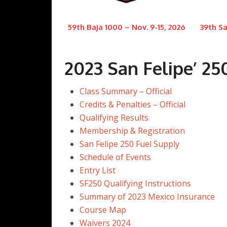
59th Baja 1000 – Nov. 9-15, 2026
39th Sa
2023 San Felipe’ 25
Class Summary – Official
Credits & Penalties – Official
Qualifying Results
Membership & Registration
San Felipe 250 Fuel Supply
Schedule of Events
Entry List
SF250 Qualifying Instructions
Summary of 2023 Mexico Insurance
Course Map
Waivers 2024