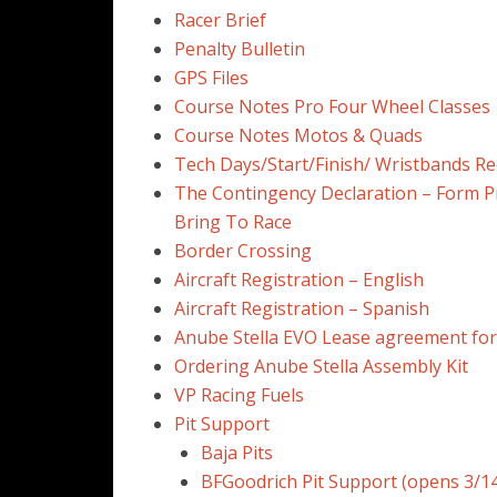
Racer Brief
Penalty Bulletin
GPS Files
Course Notes Pro Four Wheel Classes
Course Notes Motos & Quads
Tech Days/Start/Finish/ Wristbands Re
The Contingency Declaration – Form P
Bring To Race
Border Crossing
Aircraft Registration – English
Aircraft Registration – Spanish
Anube Stella EVO Lease agreement fo
Ordering Anube Stella Assembly Kit
VP Racing Fuels
Pit Support
Baja Pits
BFGoodrich Pit Support (opens 3/14