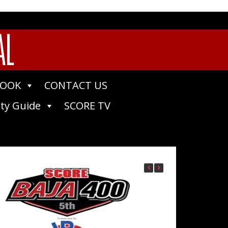
AL
BOOK
CONTACT US
ty Guide
SCORE TV