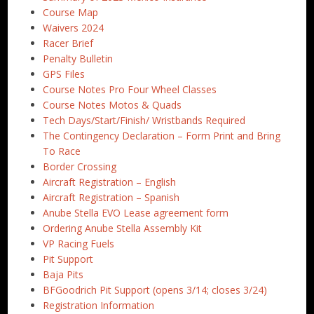
Course Map
Waivers 2024
Racer Brief
Penalty Bulletin
GPS Files
Course Notes Pro Four Wheel Classes
Course Notes Motos & Quads
Tech Days/Start/Finish/ Wristbands Required
The Contingency Declaration – Form Print and Bring
To Race
Border Crossing
Aircraft Registration – English
Aircraft Registration – Spanish
Anube Stella EVO Lease agreement form
Ordering Anube Stella Assembly Kit
VP Racing Fuels
Pit Support
Baja Pits
BFGoodrich Pit Support (opens 3/14; closes 3/24)
Registration Information