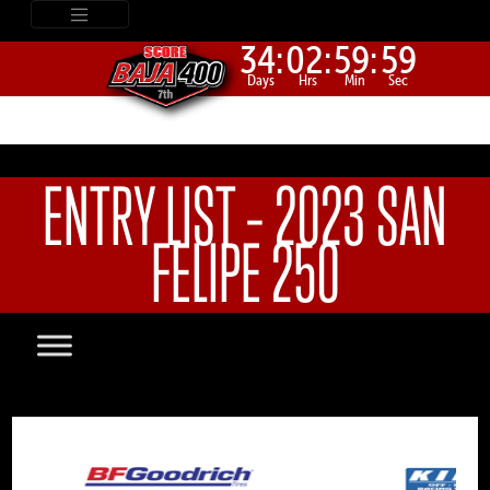
34:
02:
59:
59
Days
Hrs
Min
Sec
ENTRY LIST – 2023 SAN
FELIPE 250