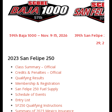
59th Baja 1000 – Nov. 9-15, 2026
39th San Felipe 250 
29, 2026
2023 San Felipe 250
Class Summary – Official
Credits & Penalties – Official
Qualifying Results
Membership & Registration
San Felipe 250 Fuel Supply
Schedule of Events
Entry List
SF250 Qualifying Instructions
Summary of 2023 Mexico Insurance