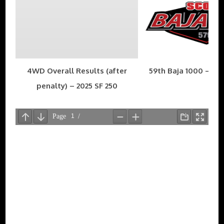
4WD Overall Results (after
59th Baja 1000 – Nov
penalty) – 2025 SF 250