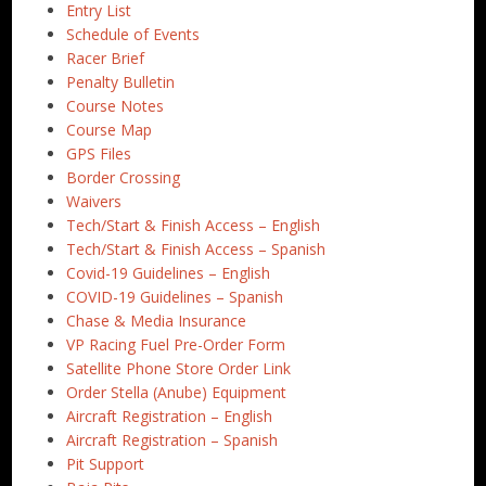
Entry List
Schedule of Events
Racer Brief
Penalty Bulletin
Course Notes
Course Map
GPS Files
Border Crossing
Waivers
Tech/Start & Finish Access – English
Tech/Start & Finish Access – Spanish
Covid-19 Guidelines – English
COVID-19 Guidelines – Spanish
Chase & Media Insurance
VP Racing Fuel Pre-Order Form
Satellite Phone Store Order Link
Order Stella (Anube) Equipment
Aircraft Registration – English
Aircraft Registration – Spanish
Pit Support