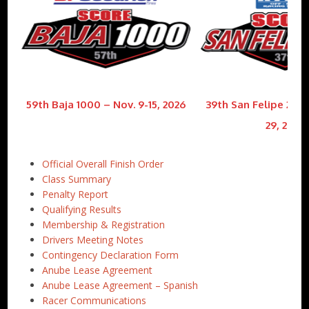
59th Baja 1000 – Nov. 9-15, 2026
39th San Felipe 250 
29, 2026
Official Overall Finish Order
Class Summary
Penalty Report
Qualifying Results
Membership & Registration
Drivers Meeting Notes
Contingency Declaration Form
Anube Lease Agreement
Anube Lease Agreement – Spanish
Racer Communications