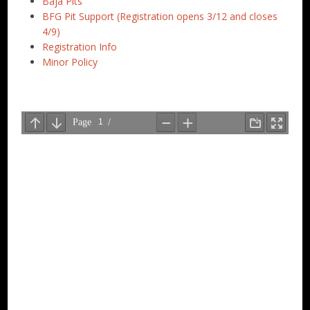
Baja Pits
BFG Pit Support (Registration opens 3/12 and closes
4/9)
Registration Info
Minor Policy