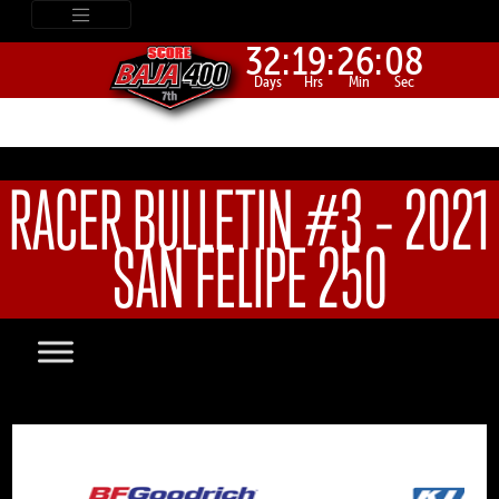
32:
19:
26:
08
Days
Hrs
Min
Sec
RACER BULLETIN #3 – 2021
SAN FELIPE 250