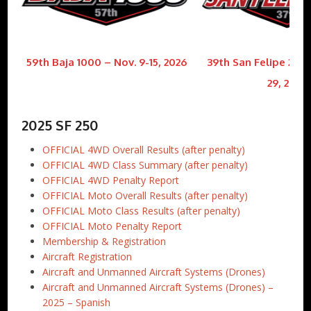
59th Baja 1000 – Nov. 9-15, 2026
39th San Felipe 250 
29, 2026
2025 SF 250
OFFICIAL 4WD Overall Results (after penalty)
OFFICIAL 4WD Class Summary (after penalty)
OFFICIAL 4WD Penalty Report
OFFICIAL Moto Overall Results (after penalty)
OFFICIAL Moto Class Results (after penalty)
OFFICIAL Moto Penalty Report
Membership & Registration
Aircraft Registration
Aircraft and Unmanned Aircraft Systems (Drones)
Aircraft and Unmanned Aircraft Systems (Drones) –
2025 – Spanish