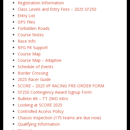
Registration Information
Class Levels and Entry Fees – 2025 SF250
Entry List
GPS Files
Forbidden Roads
Course Notes
Race Info
BFG Pit Support
Course Map
Course Map – Adaptive
Schedule of Events
Border Crossing
2025 Racer Guide
SCORE – 2025 VP RACING PRE-ORDER FORM
SF250 Contingency Award Signup Form
Bulletin #6 – TT 2WD Intro
Looking at SCORE 2025
Controlled Access Policy
Chassis Inspection (175 teams are due now)
Qualifying Information