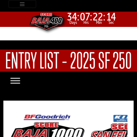
34:
07:
22:
14
Days
Hrs
Min
Sec
ENTRY LIST – 2025 SF 250