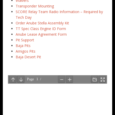
Waivers
Transponder Mounting
SCORE Relay Team Radio Information – Required by
Tech Day
Order Anube Stella Assembly Kit
TT Spec Class Engine ID Form
Anube Lease Agreement Form
Pit Support
Baja Pits
Amigos Pits
Baja Desert Pit