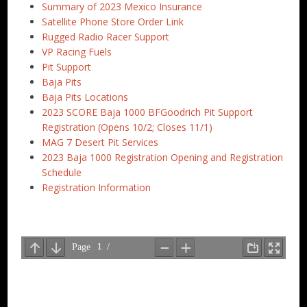
Summary of 2023 Mexico Insurance
Satellite Phone Store Order Link
Rugged Radio Racer Support
VP Racing Fuels
Pit Support
Baja Pits
Baja Pits Locations
2023 SCORE Baja 1000 BFGoodrich Pit Support
Registration (Opens 10/2; Closes 11/1)
MAG 7 Desert Pit Services
2023 Baja 1000 Registration Opening and Registration
Schedule
Registration Information