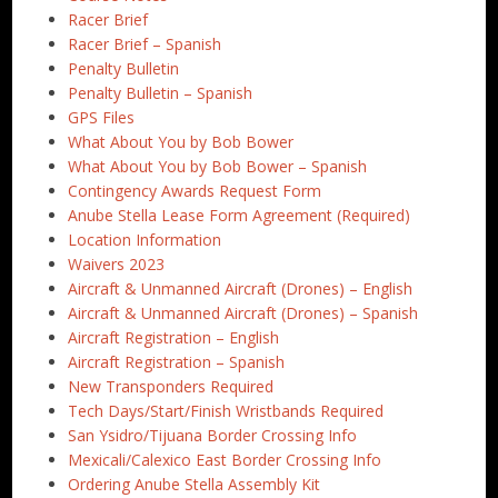
Racer Brief
Racer Brief – Spanish
Penalty Bulletin
Penalty Bulletin – Spanish
GPS Files
What About You by Bob Bower
What About You by Bob Bower – Spanish
Contingency Awards Request Form
Anube Stella Lease Form Agreement (Required)
Location Information
Waivers 2023
Aircraft & Unmanned Aircraft (Drones) – English
Aircraft & Unmanned Aircraft (Drones) – Spanish
Aircraft Registration – English
Aircraft Registration – Spanish
New Transponders Required
Tech Days/Start/Finish Wristbands Required
San Ysidro/Tijuana Border Crossing Info
Mexicali/Calexico East Border Crossing Info
Ordering Anube Stella Assembly Kit