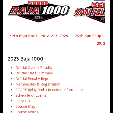
59th Baja 1000 – Nov. 9-15, 2026
39th San Felipe 250 
29, 2026
2023 Baja 1000
Official Overall Results
Official Class Summary
Official Penalty Report
Membership & Registration
SCORE Relay Radio Required Information
Schedule of Events
Entry List
Course Map
Course Notes