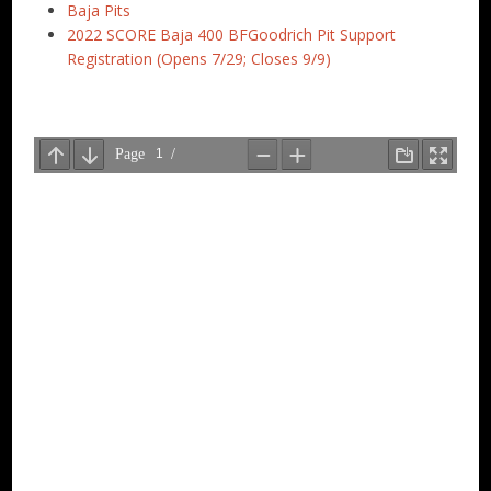
Baja Pits
2022 SCORE Baja 400 BFGoodrich Pit Support
Registration (Opens 7/29; Closes 9/9)