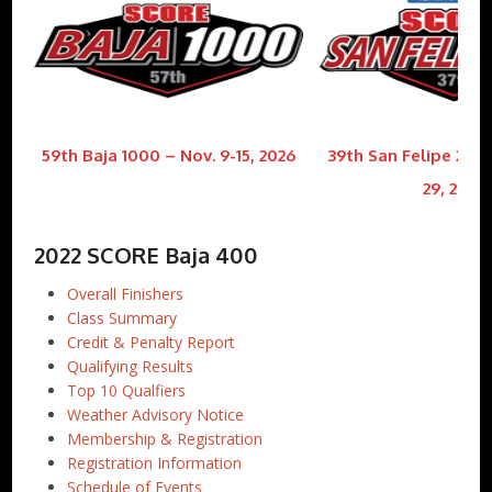
59th Baja 1000 – Nov. 9-15, 2026
39th San Felipe 250 
29, 2026
2022 SCORE Baja 400
Overall Finishers
Class Summary
Credit & Penalty Report
Qualifying Results
Top 10 Qualfiers
Weather Advisory Notice
Membership & Registration
Registration Information
Schedule of Events