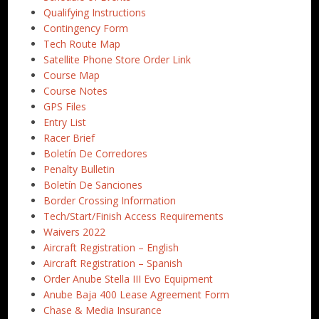
Qualifying Instructions
Contingency Form
Tech Route Map
Satellite Phone Store Order Link
Course Map
Course Notes
GPS Files
Entry List
Racer Brief
Boletín De Corredores
Penalty Bulletin
Boletín De Sanciones
Border Crossing Information
Tech/Start/Finish Access Requirements
Waivers 2022
Aircraft Registration – English
Aircraft Registration – Spanish
Order Anube Stella III Evo Equipment
Anube Baja 400 Lease Agreement Form
Chase & Media Insurance