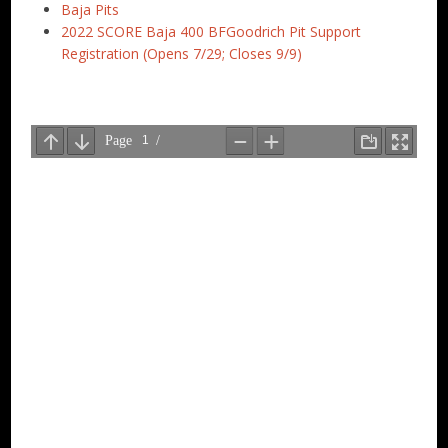
Baja Pits
2022 SCORE Baja 400 BFGoodrich Pit Support
Registration (Opens 7/29; Closes 9/9)