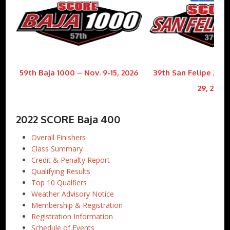
59th Baja 1000 – Nov. 9-15, 2026
39th San Felipe 250 
29, 2026
2022 SCORE Baja 400
Overall Finishers
Class Summary
Credit & Penalty Report
Qualifying Results
Top 10 Qualfiers
Weather Advisory Notice
Membership & Registration
Registration Information
Schedule of Events