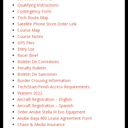
Qualifying Instructions
Contingency Form
Tech Route Map
Satellite Phone Store Order Link
Course Map
Course Notes
GPS Files
Entry List
Racer Brief
Boletín De Corredores
Penalty Bulletin
Boletín De Sanciones
Border Crossing Information
Tech/Start/Finish Access Requirements
Waivers 2022
Aircraft Registration – English
Aircraft Registration – Spanish
Order Anube Stella III Evo Equipment
Anube Baja 400 Lease Agreement Form
Chase & Media Insurance