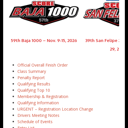
59th Baja 1000 – Nov. 9-15, 2026
39th San Felipe 250 
29, 2026
Official Overall Finish Order
Class Summary
Penalty Report
Qualifying Results
Qualifying Top 10
Membership & Registration
Qualifying Information
URGENT – Registration Location Change
Drivers Meeting Notes
Schedule of Events
Entry List