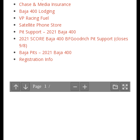
Chase & Media Insurance
Baja 400 Lodging
VP Racing Fuel
Satellite Phone Store
Pit Support – 2021 Baja 400
2021 SCORE Baja 400 BFGoodrich Pit Support (closes
9/8)
Baja Pits – 2021 Baja 400
Registration Info