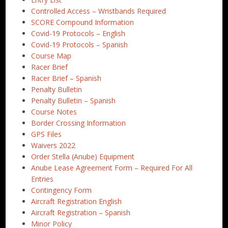
Controlled Access – Wristbands Required
SCORE Compound Information
Covid-19 Protocols – English
Covid-19 Protocols – Spanish
Course Map
Racer Brief
Racer Brief – Spanish
Penalty Bulletin
Penalty Bulletin – Spanish
Course Notes
Border Crossing Information
GPS Files
Waivers 2022
Order Stella (Anube) Equipment
Anube Lease Agreement Form – Required For All
Entries
Contingency Form
Aircraft Registration English
Aircraft Registration – Spanish
Minor Policy