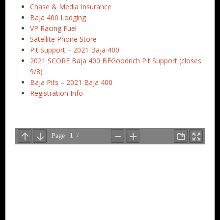
Chase & Media Insurance
Baja 400 Lodging
VP Racing Fuel
Satellite Phone Store
Pit Support – 2021 Baja 400
2021 SCORE Baja 400 BFGoodrich Pit Support (closes
9/8)
Baja Pits – 2021 Baja 400
Registration Info