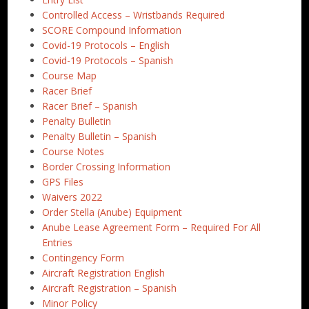
Controlled Access – Wristbands Required
SCORE Compound Information
Covid-19 Protocols – English
Covid-19 Protocols – Spanish
Course Map
Racer Brief
Racer Brief – Spanish
Penalty Bulletin
Penalty Bulletin – Spanish
Course Notes
Border Crossing Information
GPS Files
Waivers 2022
Order Stella (Anube) Equipment
Anube Lease Agreement Form – Required For All
Entries
Contingency Form
Aircraft Registration English
Aircraft Registration – Spanish
Minor Policy