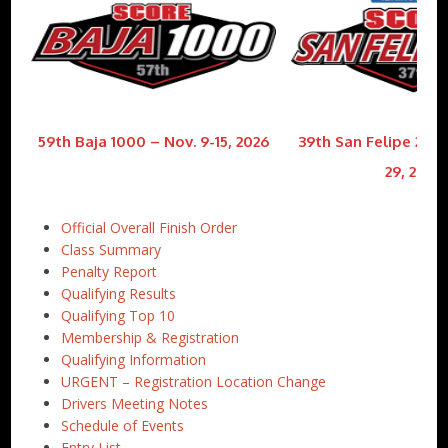
59th Baja 1000 – Nov. 9-15, 2026
39th San Felipe 250 
29, 2026
Official Overall Finish Order
Class Summary
Penalty Report
Qualifying Results
Qualifying Top 10
Membership & Registration
Qualifying Information
URGENT – Registration Location Change
Drivers Meeting Notes
Schedule of Events
Entry List