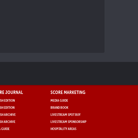
RE JOURNAL
SCORE MARKETING
SH EDITION
MEDIA GUIDE
SH EDITION
BRAND BOOK
SH ARCHIVE
LIVESTREAM SPOT BUY
SH ARCHIVE
LIVESTREAM SPONSORSHIP
 GUIDE
HOSPITALITY AREAS