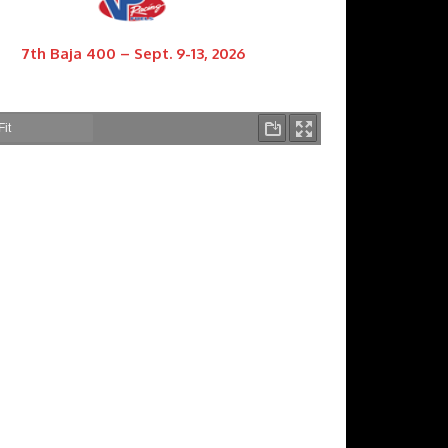
7th Baja 400 – Sept. 9-13, 2026