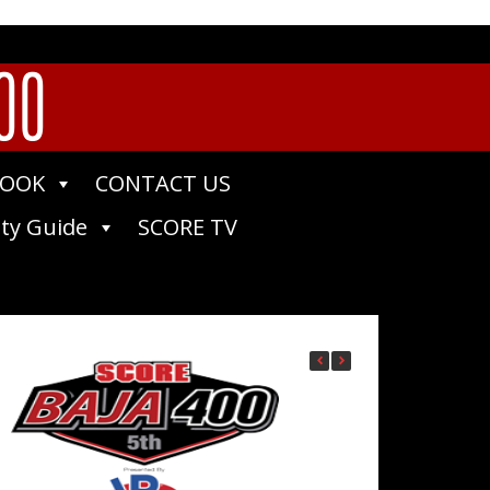
400
BOOK
CONTACT US
ty Guide
SCORE TV