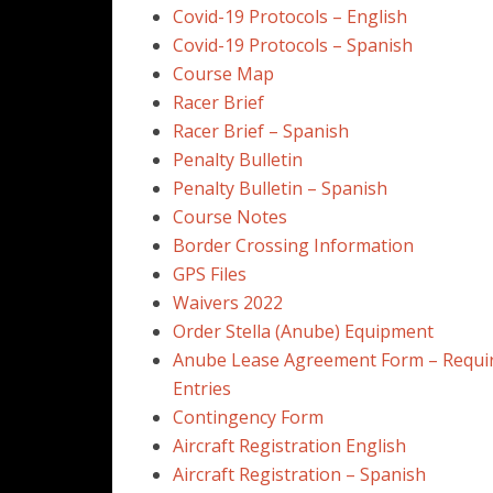
Covid-19 Protocols – English
Covid-19 Protocols – Spanish
Course Map
Racer Brief
Racer Brief – Spanish
Penalty Bulletin
Penalty Bulletin – Spanish
Course Notes
Border Crossing Information
GPS Files
Waivers 2022
Order Stella (Anube) Equipment
Anube Lease Agreement Form – Require
Entries
Contingency Form
Aircraft Registration English
Aircraft Registration – Spanish