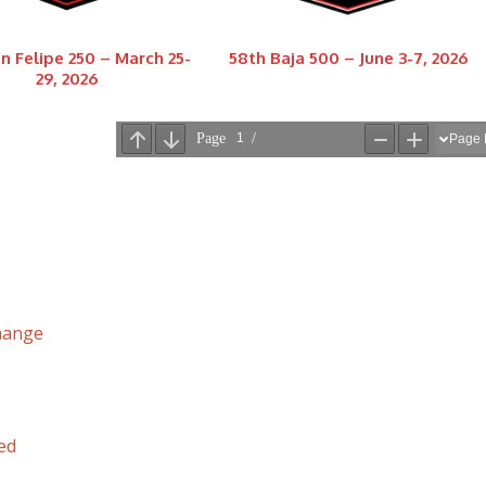
n Felipe 250 – March 25-
58th Baja 500 – June 3-7, 2026
29, 2026
hange
ed