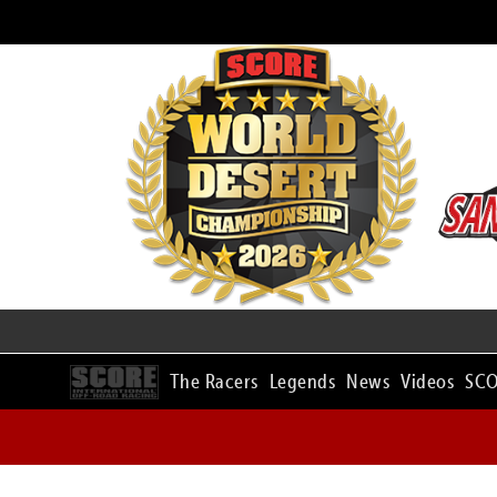
The Racers
Legends
News
Videos
SCO