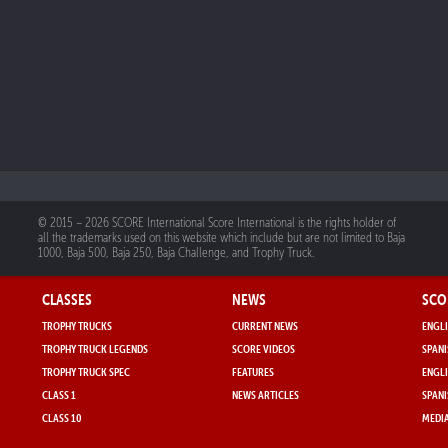
© 2015 – 2026 SCORE International Score International is the rights holder of
all the trademarks used on this website which include but are not limited to Baja
1000, Baja 500, Baja 250, Baja Challenge, and Trophy Truck.
CLASSES
NEWS
SCO
TROPHY TRUCKS
CURRENT NEWS
ENGLI
TROPHY TRUCK LEGENDS
SCORE VIDEOS
SPANI
TROPHY TRUCK SPEC
FEATURES
ENGLI
CLASS 1
NEWS ARTICLES
SPANI
CLASS 10
MEDIA