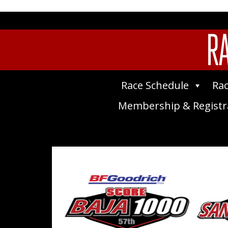
RA
Race Schedule
Rac
Membership & Registr