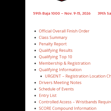
59th Baja 1000 – Nov. 9-15, 2026
39th Sa
Official Overall Finish Order
Class Summary
Penalty Report
Qualifying Results
Qualifying Top 10
Membership & Registration
Qualifying Information
URGENT – Registration Location C
Drivers Meeting Notes
Schedule of Events
Entry List
Controlled Access – Wristbands Requir
SCORE Compound Information