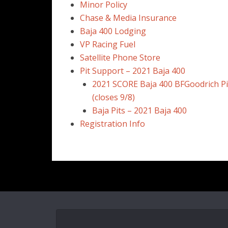
Minor Policy
Chase & Media Insurance
Baja 400 Lodging
VP Racing Fuel
Satellite Phone Store
Pit Support – 2021 Baja 400
2021 SCORE Baja 400 BFGoodrich Pi
(closes 9/8)
Baja Pits – 2021 Baja 400
Registration Info