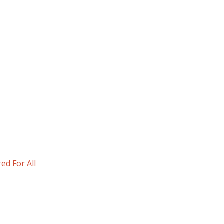
d For All