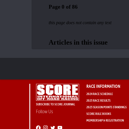
RACE INFORMATION
2024 RACE SCHEDULE
2023 RACE RESULTS
SUBSCRIBE TO SCORE JOURNAL
2023 SEASON POINTS STANDINGS
Follow Us
SCORE RULE BOOKS
MEMBERSHIP & REGISTRATION