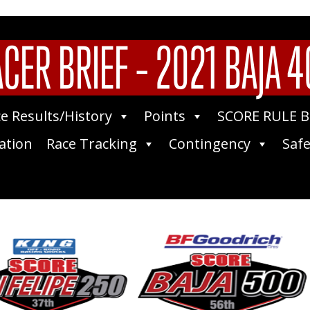
CER BRIEF – 2021 BAJA 
e Results/History
Points
SCORE RULE 
ation
Race Tracking
Contingency
Safe