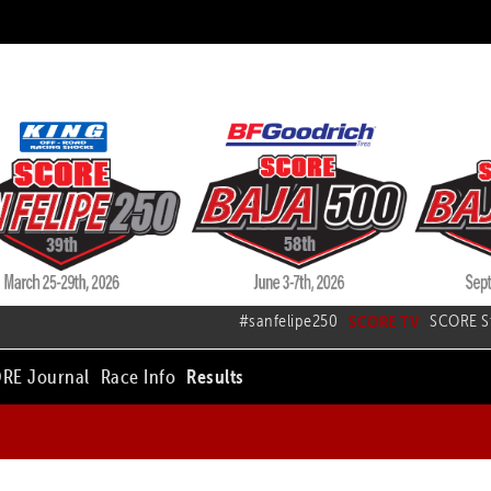
#sanfelipe250
SCORE TV
SCORE S
RE Journal
Race Info
Results