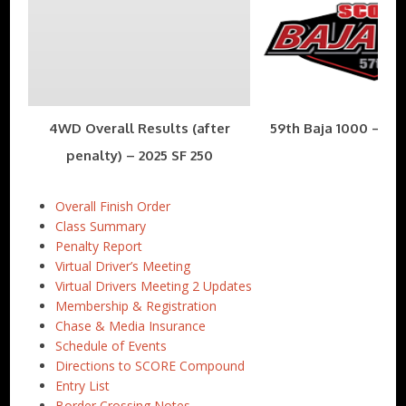
4WD Overall Results (after
59th Baja 1000 – Nov
penalty) – 2025 SF 250
Overall Finish Order
Class Summary
Penalty Report
Virtual Driver’s Meeting
Virtual Drivers Meeting 2 Updates
Membership & Registration
Chase & Media Insurance
Schedule of Events
Directions to SCORE Compound
Entry List
Border Crossing Notes