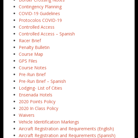
Contingency Planning
COVID-19 Guidelines
Protocolos COVID-19
Controlled Access
Controlled Access – Spanish
Racer Brief
Penalty Bulletin
Course Map
GPS Files
Course Notes
Pre-Run Brief
Pre-Run Brief – Spanish
Lodging- List of Cities
Ensenada Hotels
2020 Points Policy
2020 In Class Policy
Waivers
Vehicle Identification Markings
Aircraft Registration and Requirements (English)
Aircraft Registration and Requirements (Spanish)