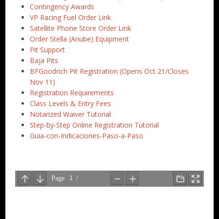
Contingency Awards
VP Racing Fuel Order Link
Satellite Phone Store Order Link
Order Stella (Anube) Equipment
Pit Support
Baja Pits
BFGoodrich Pit Registration (Opens Oct 21/Closes
Nov 11)
Registration Requirements
Class Levels & Entry Fees
Notarized Waiver Tutorial
Step-by-Step Online Registration Tutorial
Guia-con-Indicaciones-Paso-a-Paso