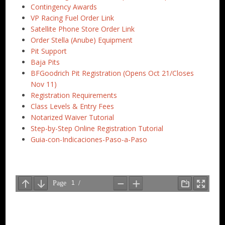
Contingency Awards
VP Racing Fuel Order Link
Satellite Phone Store Order Link
Order Stella (Anube) Equipment
Pit Support
Baja Pits
BFGoodrich Pit Registration (Opens Oct 21/Closes
Nov 11)
Registration Requirements
Class Levels & Entry Fees
Notarized Waiver Tutorial
Step-by-Step Online Registration Tutorial
Guia-con-Indicaciones-Paso-a-Paso