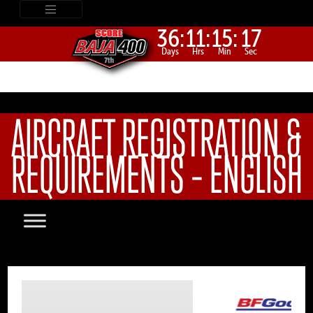
36:
11:
15:
17
Days
Hrs
Min
Sec
AIRCRAFT REGISTRATION &
REQUIREMENTS – ENGLISH