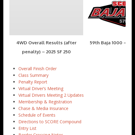
4WD Overall Results (after
59th Baja 1000 – Nov
penalty) – 2025 SF 250
Overall Finish Order
Class Summary
Penalty Report
Virtual Driver’s Meeting
Virtual Drivers Meeting 2 Updates
Membership & Registration
Chase & Media Insurance
Schedule of Events
Directions to SCORE Compound
Entry List
Border Crossing Notes