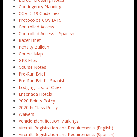
Contingency Planning
COVID-19 Guidelines
Protocolos COVID-19
Controlled Access
Controlled Access – Spanish
Racer Brief
Penalty Bulletin
Course Map
GPS Files
Course Notes
Pre-Run Brief
Pre-Run Brief – Spanish
Lodging- List of Cities
Ensenada Hotels
2020 Points Policy
2020 In Class Policy
Waivers
Vehicle Identification Markings
Aircraft Registration and Requirements (English)
Aircraft Registration and Requirements (Spanish)