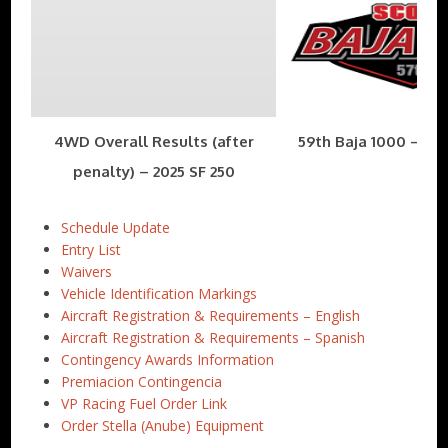
4WD Overall Results (after
59th Baja 1000 – Nov
penalty) – 2025 SF 250
Schedule Update
Entry List
Waivers
Vehicle Identification Markings
Aircraft Registration & Requirements – English
Aircraft Registration & Requirements – Spanish
Contingency Awards Information
Premiacion Contingencia
VP Racing Fuel Order Link
Order Stella (Anube) Equipment