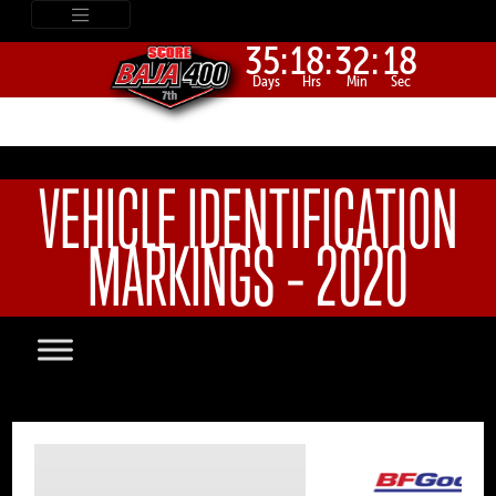
35:
18:
32:
18
Days
Hrs
Min
Sec
VEHICLE IDENTIFICATION
MARKINGS – 2020