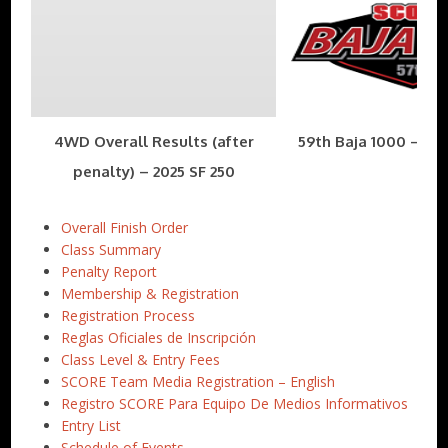
4WD Overall Results (after
59th Baja 1000 – Nov
penalty) – 2025 SF 250
Overall Finish Order
Class Summary
Penalty Report
Membership & Registration
Registration Process
Reglas Oficiales de Inscripción
Class Level & Entry Fees
SCORE Team Media Registration – English
Registro SCORE Para Equipo De Medios Informativos
Entry List
Schedule of Events