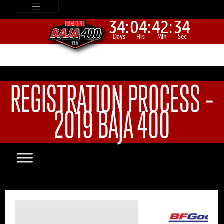
34:
04:
42:
34
Days
Hrs
Min
Sec
REGISTRATION PROCESS –
2019 BAJA 400