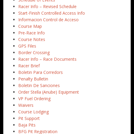
Racer Info – Revised Schedule
Start-Finish Controlled Access Info
Informacion Control de Acceso
Course Map
Pre-Race Info
Course Notes
GPS Files
Border Crossing
Racer Info – Race Documents
Racer Brief
Boletin Para Corredors
Penalty Bulletin
Boletin De Sanciones
Order Stella (Anube) Equipment
VP Fuel Ordering
Waivers
Course Lodging
Pit Support
Baja Pits
BFG Pit Registration