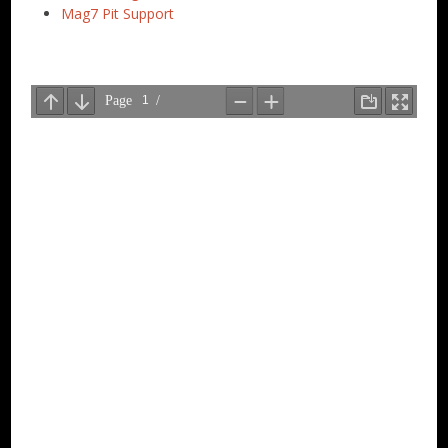
Mag7 Pit Support