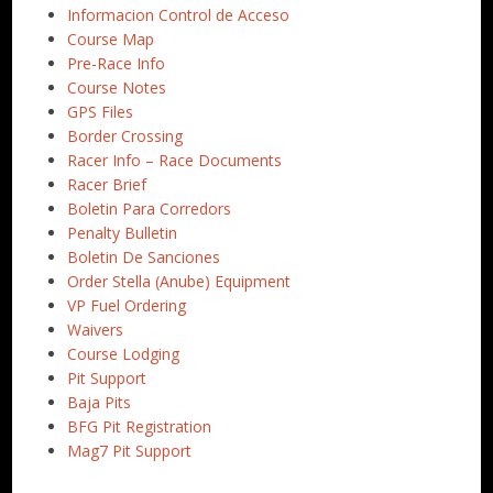
Informacion Control de Acceso
Course Map
Pre-Race Info
Course Notes
GPS Files
Border Crossing
Racer Info – Race Documents
Racer Brief
Boletin Para Corredors
Penalty Bulletin
Boletin De Sanciones
Order Stella (Anube) Equipment
VP Fuel Ordering
Waivers
Course Lodging
Pit Support
Baja Pits
BFG Pit Registration
Mag7 Pit Support