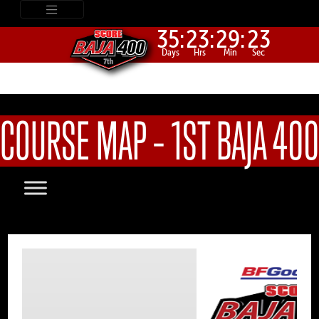
35:
23:
29:
23
Days
Hrs
Min
Sec
COURSE MAP – 1ST BAJA 400