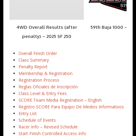
4WD Overall Results (after
59th Baja 1000 – Nov
penalty) – 2025 SF 250
Overall Finish Order
Class Summary
Penalty Report
Membership & Registration
Registration Process
Reglas Oficiales de Inscripción
Class Level & Entry Fees
SCORE Team Media Registration – English
Registro SCORE Para Equipo De Medios Informativos
Entry List
Schedule of Events
Racer Info – Revised Schedule
Start-Finish Controlled Access Info