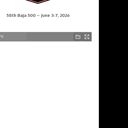
58th Baja 500 – June 3-7, 2026
7th Baja 400 – Sept. 9-