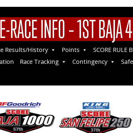
E-RACE INFO – 1ST BAJA 
e Results/History
Points
SCORE RULE 
ation
Race Tracking
Contingency
Safe