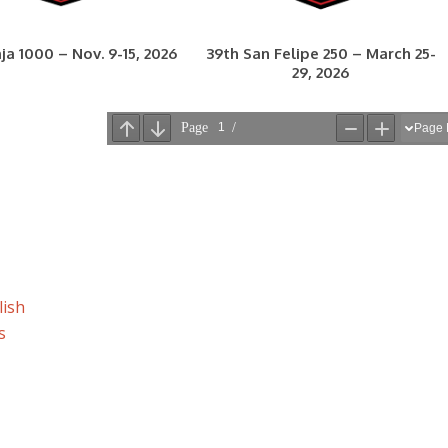
ja 1000 – Nov. 9-15, 2026
39th San Felipe 250 – March 25-
29, 2026
lish
s