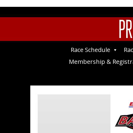
PR
Race Schedule
Rac
Membership & Registr