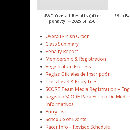
4WD Overall Results (after
59th Ba
penalty) – 2025 SF 250
Overall Finish Order
Class Summary
Penalty Report
Membership & Registration
Registration Process
Reglas Oficiales de Inscripción
Class Level & Entry Fees
SCORE Team Media Registration – Eng
Registro SCORE Para Equipo De Medio
Informativos
Entry List
Schedule of Events
Racer Info – Revised Schedule