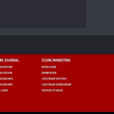
RE JOURNAL
SCORE MARKETING
SH EDITION
MEDIA GUIDE
SH EDITION
BRAND BOOK
SH ARCHIVE
LIVESTREAM SPOT BUY
SH ARCHIVE
LIVESTREAM SPONSORSHIP
 GUIDE
HOSPITALITY AREAS