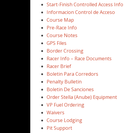
Start-Finish Controlled Access Info
Informacion Control de Acceso
Course Map
Pre-Race Info
Course Notes
GPS Files
Border Crossing
Racer Info – Race Documents
Racer Brief
Boletin Para Corredors
Penalty Bulletin
Boletin De Sanciones
Order Stella (Anube) Equipment
VP Fuel Ordering
Waivers
Course Lodging
Pit Support