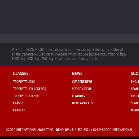
© 2015 – 2026 SCORE International Score International is the rights holder of
all the trademarks used on this website which include but are not limited to Baja
1000, Baja 500, Baja 250, Baja Challenge, and Trophy Truck.
CLASSES
NEWS
SCO
TROPHY TRUCKS
CURRENT NEWS
ENGLI
TROPHY TRUCK LEGENDS
SCORE VIDEOS
SPANI
TROPHY TRUCK SPEC
FEATURES
ENGLI
CLASS 1
NEWS ARTICLES
SPANI
CLASS 10
MEDIA
SCORE INTERNATIONAL MARKETING
- RENO, NV • 714-330-3521 • ©2024 SCORE INTERNATIONAL