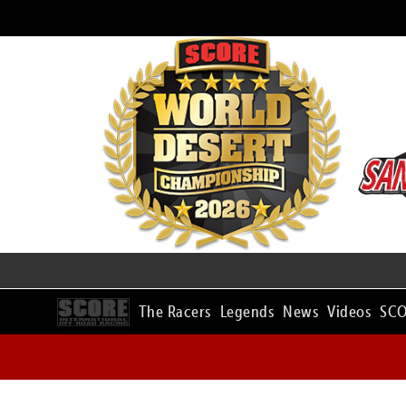
The Racers
Legends
News
Videos
SCO