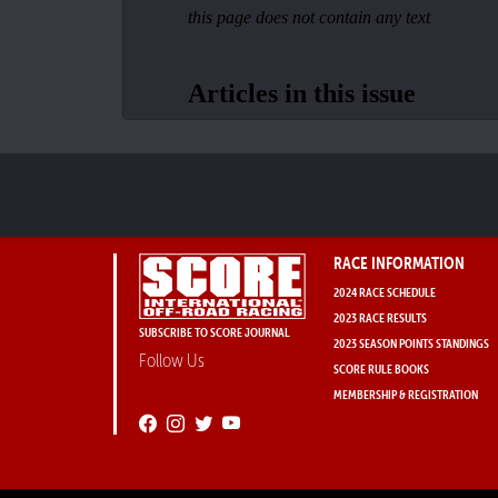
RACE INFORMATION
2024 RACE SCHEDULE
2023 RACE RESULTS
SUBSCRIBE TO SCORE JOURNAL
2023 SEASON POINTS STANDINGS
Follow Us
SCORE RULE BOOKS
MEMBERSHIP & REGISTRATION