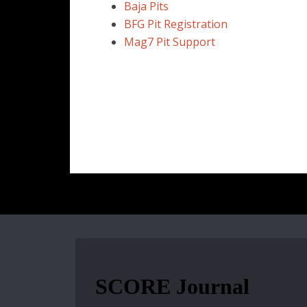
Baja Pits
BFG Pit Registration
Mag7 Pit Support