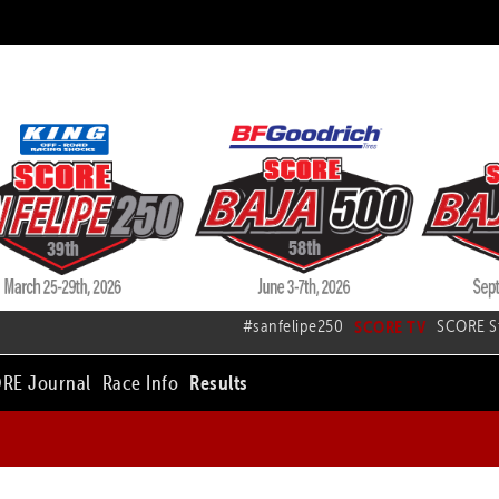
#sanfelipe250
SCORE TV
SCORE S
RE Journal
Race Info
Results