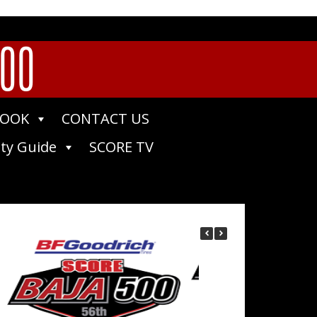
400
BOOK
CONTACT US
ty Guide
SCORE TV