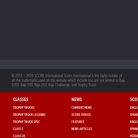
© 2015 – 2026 SCORE International Score International is the rights holder of
all the trademarks used on this website which include but are not limited to Baja
1000, Baja 500, Baja 250, Baja Challenge, and Trophy Truck.
CLASSES
NEWS
SCO
TROPHY TRUCKS
CURRENT NEWS
ENGLI
TROPHY TRUCK LEGENDS
SCORE VIDEOS
SPANI
TROPHY TRUCK SPEC
FEATURES
ENGLI
CLASS 1
NEWS ARTICLES
SPANI
CLASS 10
MEDIA