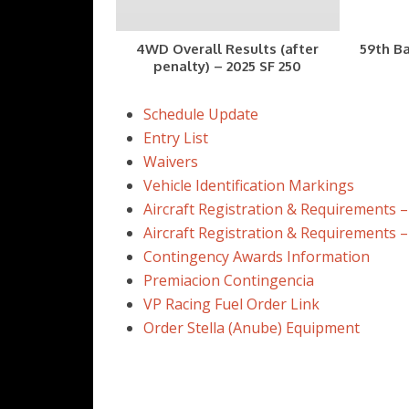
4WD Overall Results (after
59th Ba
penalty) – 2025 SF 250
Schedule Update
Entry List
Waivers
Vehicle Identification Markings
Aircraft Registration & Requirements –
Aircraft Registration & Requirements 
Contingency Awards Information
Premiacion Contingencia
VP Racing Fuel Order Link
Order Stella (Anube) Equipment