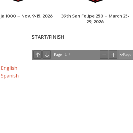
ja 1000 – Nov. 9-15, 2026
39th San Felipe 250 – March 25-
29, 2026
START/FINISH
 English
– Spanish