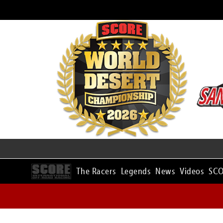
The Racers
Legends
News
Videos
SCO