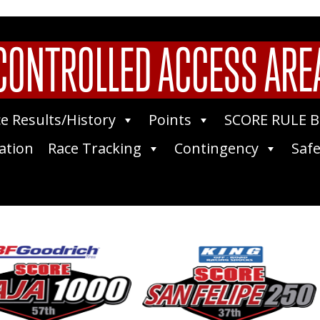
CONTROLLED ACCESS ARE
e Results/History
Points
SCORE RULE 
ation
Race Tracking
Contingency
Safe