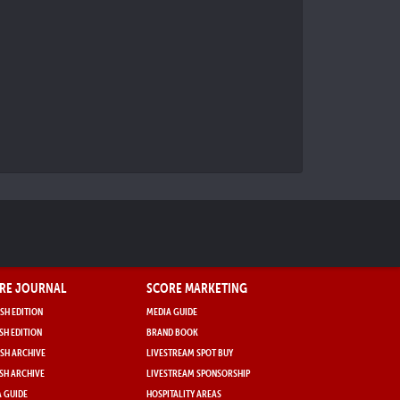
RE JOURNAL
SCORE MARKETING
SH EDITION
MEDIA GUIDE
SH EDITION
BRAND BOOK
SH ARCHIVE
LIVESTREAM SPOT BUY
SH ARCHIVE
LIVESTREAM SPONSORSHIP
 GUIDE
HOSPITALITY AREAS