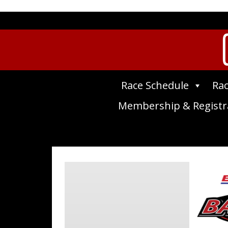
Race Schedule
Rac
Membership & Registr