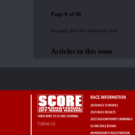
RACE INFORMATION
2024 RACE SCHEDULE
2023 RACE RESULTS
SUBSCRIBE TO SCORE JOURNAL
2023 SEASON POINTS STANDINGS
Follow Us
SCORE RULE BOOKS
MEMBERSHIP & REGISTRATION