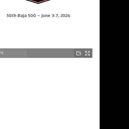
58th Baja 500 – June 3-7, 2026
7th Baja 400 – Sept. 9-