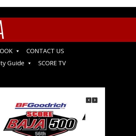
A
BOOK
CONTACT US
ty Guide
SCORE TV