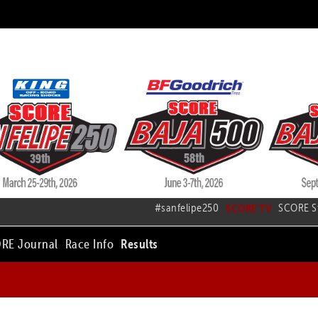
#sanfelipe250
SCORE TV
SCORE S
RE Journal
Race Info
Results