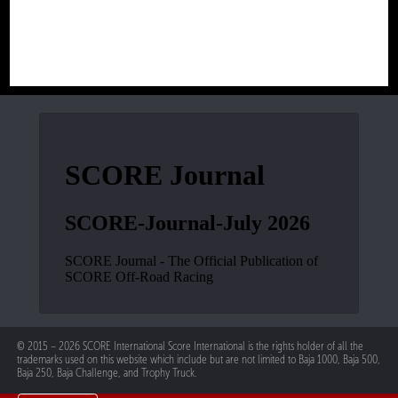
© 2015 – 2026 SCORE International Score International is the rights holder of all the
trademarks used on this website which include but are not limited to Baja 1000, Baja 500,
Baja 250, Baja Challenge, and Trophy Truck.