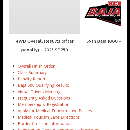
4WD Overall Results (after
59th Baja 1000 – Nov
penalty) – 2025 SF 250
Overall Finish Order
Class Summary
Penalty Report
Baja 500 Qualifying Results
Virtual Drivers Meeting
Frequently Asked Questions
Membership & Registration
Apply for Medical Tourism Lane Passes
Medical Tourism Lane Directions
Border Crossing Information
Registration Open & Important Information