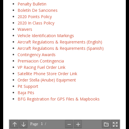
Penalty Bulletin
Boletín De Sanciones
2020 Points Policy
2020 In Class Policy
Waivers
Vehicle Identification Markings
Aircraft Regulations & Requirements (English)
Aircraft Regulations & Requirements (Spanish)
Contingency Awards
Premiacion Contingencia
VP Racing Fuel Order Link
Satellite Phone Store Order Link
Order Stella (Anube) Equipment
Pit Support
Baja Pits
BFG Registration for GPS Files & Mapbooks