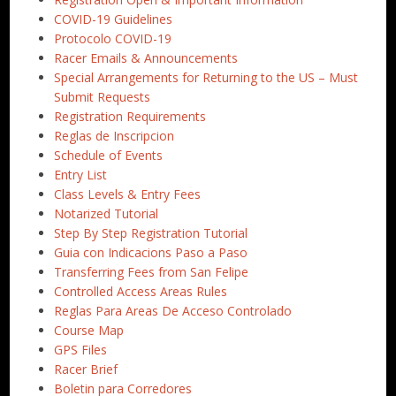
COVID-19 Guidelines
Protocolo COVID-19
Racer Emails & Announcements
Special Arrangements for Returning to the US – Must
Submit Requests
Registration Requirements
Reglas de Inscripcion
Schedule of Events
Entry List
Class Levels & Entry Fees
Notarized Tutorial
Step By Step Registration Tutorial
Guia con Indicacions Paso a Paso
Transferring Fees from San Felipe
Controlled Access Areas Rules
Reglas Para Areas De Acceso Controlado
Course Map
GPS Files
Racer Brief
Boletin para Corredores