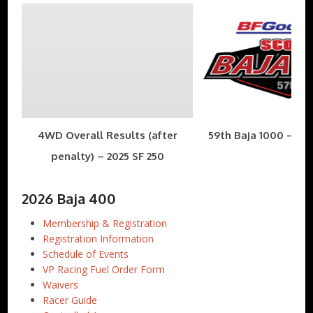
4WD Overall Results (after
59th Baja 1000 – Nov
penalty) – 2025 SF 250
2026 Baja 400
Membership & Registration
Registration Information
Schedule of Events
VP Racing Fuel Order Form
Waivers
Racer Guide