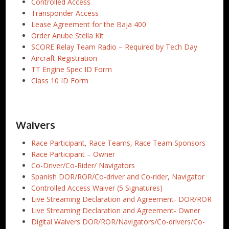
Controlled Access
Transponder Access
Lease Agreement for the Baja 400
Order Anube Stella Kit
SCORE Relay Team Radio – Required by Tech Day
Aircraft Registration
TT Engine Spec ID Form
Class 10 ID Form
Waivers
Race Participant, Race Teams, Race Team Sponsors
Race Participant – Owner
Co-Driver/Co-Rider/ Navigators
Spanish DOR/ROR/Co-driver and Co-rider, Navigator
Controlled Access Waiver (5 Signatures)
Live Streaming Declaration and Agreement- DOR/ROR
Live Streaming Declaration and Agreement- Owner
Digital Waivers DOR/ROR/Navigators/Co-drivers/Co-