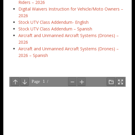
Riders – 2026
Digital Waivers Instruction for Vehicle/Moto Owners –
2026
Stock UTV Class Addendum- English
Stock UTV Class Addendum – Spanish
Aircraft and Unmanned Aircraft Systems (Drones) –
2026
Aircraft and Unmanned Aircraft Systems (Drones) –
2026 – Spanish