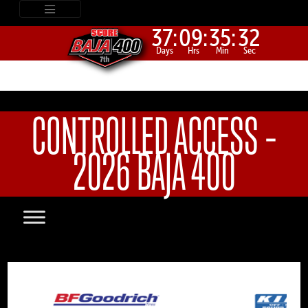
37:
09:
35:
32
Days
Hrs
Min
Sec
CONTROLLED ACCESS –
2026 BAJA 400