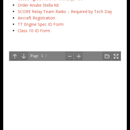
Order Anube Stella Kit
SCORE Relay Team Radio – Required by Tech Day
Aircraft Registration
TT Engine Spec ID Form
Class 10 ID Form