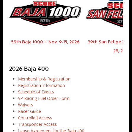
59th Baja 1000 – Nov. 9-15, 2026
39th San Felipe 250 
29, 2026
2026 Baja 400
Membership & Registration
Registration Information
Schedule of Events
VP Racing Fuel Order Form
Waivers
Racer Guide
Controlled Access
Transponder Access
Lease Agreement for the Baja 400