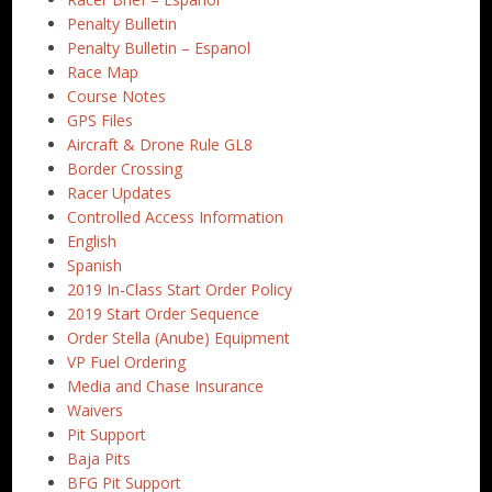
Penalty Bulletin
Penalty Bulletin – Espanol
Race Map
Course Notes
GPS Files
Aircraft & Drone Rule GL8
Border Crossing
Racer Updates
Controlled Access Information
English
Spanish
2019 In-Class Start Order Policy
2019 Start Order Sequence
Order Stella (Anube) Equipment
VP Fuel Ordering
Media and Chase Insurance
Waivers
Pit Support
Baja Pits
BFG Pit Support