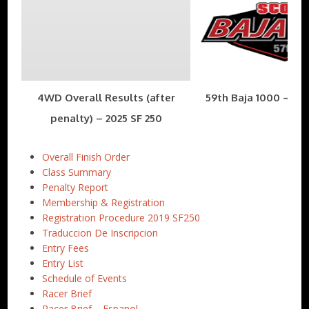
4WD Overall Results (after
59th Baja 1000 – Nov
penalty) – 2025 SF 250
Overall Finish Order
Class Summary
Penalty Report
Membership & Registration
Registration Procedure 2019 SF250
Traduccion De Inscripcion
Entry Fees
Entry List
Schedule of Events
Racer Brief
Racer Brief – Espanol