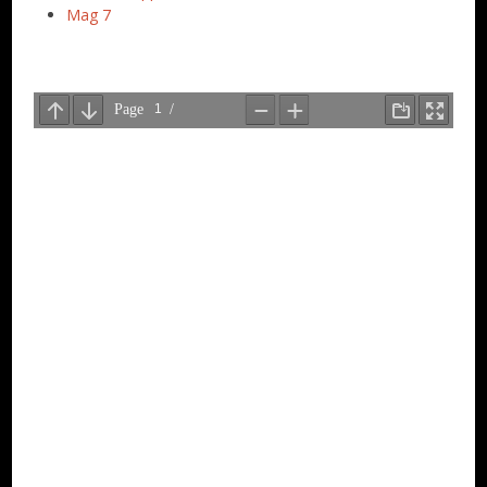
Mag 7