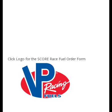
Click Logo for the SCORE Race Fuel Order Form