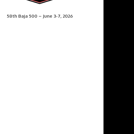
58th Baja 500 – June 3-7, 2026
7th Baja 400 – Sept. 9-