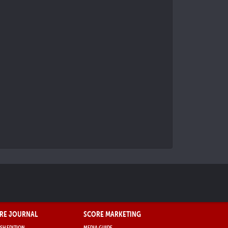
RE JOURNAL
SCORE MARKETING
SH EDITION
MEDIA GUIDE