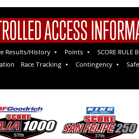
ROLLED ACCESS INFORM
e Results/History
Points
SCORE RULE 
ation
Race Tracking
Contingency
Safe