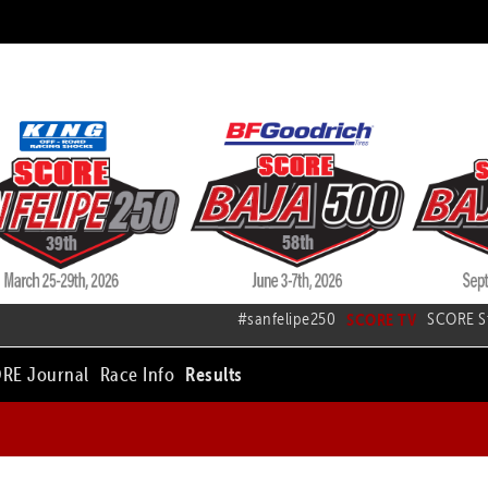
#sanfelipe250
SCORE TV
SCORE S
RE Journal
Race Info
Results