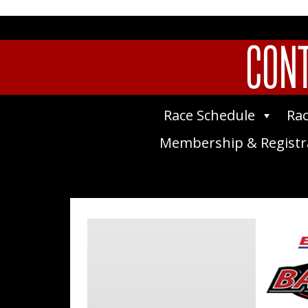
CONT
Race Schedule
Rac
Membership & Registr