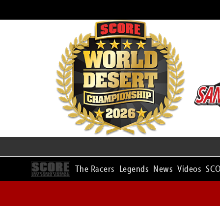
The Racers
Legends
News
Videos
SCO