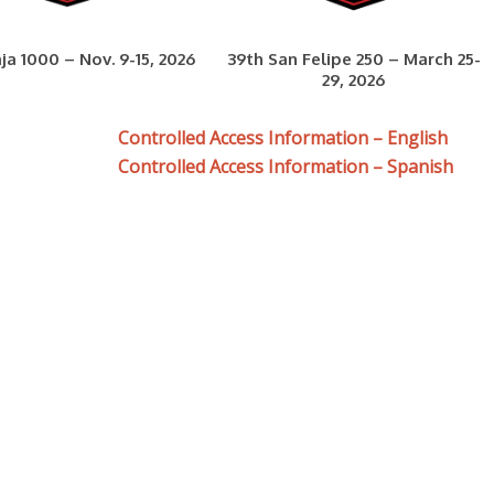
ja 1000 – Nov. 9-15, 2026
39th San Felipe 250 – March 25-
29, 2026
Controlled Access Information – English
Controlled Access Information – Spanish