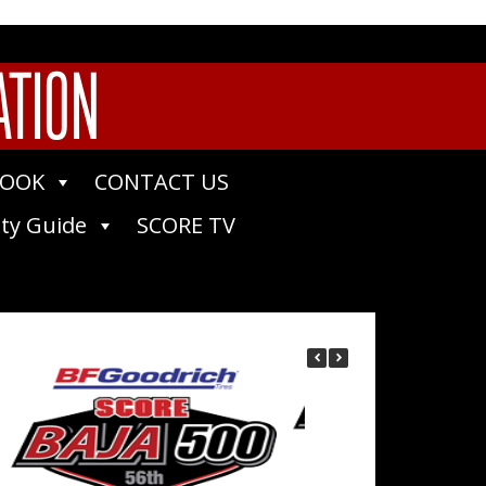
ATION
BOOK
CONTACT US
ty Guide
SCORE TV