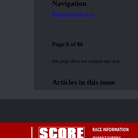
RACE INFORMATION
2024 RACE SCHEDULE