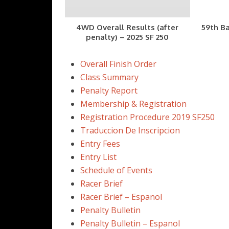
4WD Overall Results (after
59th Ba
penalty) – 2025 SF 250
Overall Finish Order
Class Summary
Penalty Report
Membership & Registration
Registration Procedure 2019 SF250
Traduccion De Inscripcion
Entry Fees
Entry List
Schedule of Events
Racer Brief
Racer Brief – Espanol
Penalty Bulletin
Penalty Bulletin – Espanol