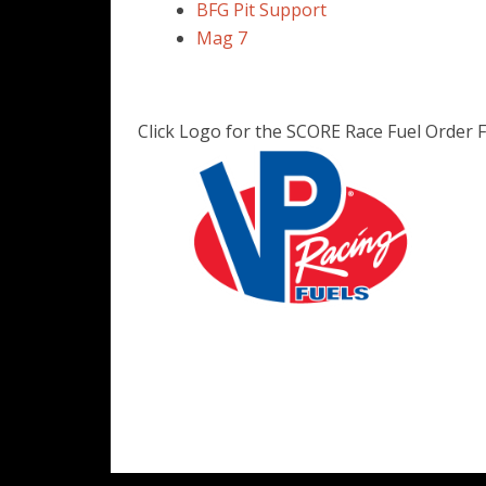
BFG Pit Support
Mag 7
Click Logo for the SCORE Race Fuel Order 