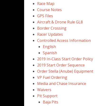
Race Map
Course Notes
GPS Files
Aircraft & Drone Rule GL8
Border Crossing
Racer Updates
Controlled Access Information
English
Spanish
2019 In-Class Start Order Policy
2019 Start Order Sequence
Order Stella (Anube) Equipment
VP Fuel Ordering
Media and Chase Insurance
Waivers
Pit Support
Baja Pits