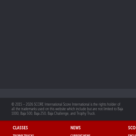
© 2015 – 2026 SCORE International Score International is the rights holder of
all the trademarks used on this website which include but are not limited to Baja
1000, Baja 500, Baja 250, Baja Challenge, and Trophy Truck.
CLASSES
NEWS
SCO
TROPHY TRUCKS
CURRENT NEWS
ENGLI