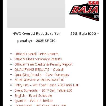
4WD Overall Results (after
59th Baja 1000 – Nov
penalty) – 2025 SF 250
Official Overall Finish Results
Official Class Summary Results
Official Time Credits & Penalty Report
QUALIFYING RESULTS – Overall
Qualifying Results – Class Summary
MEMBERSHIP & REGISTRATION
Entry List – 2017 San Felipe 250 Entry List
Event Schedule – 2017 San Felipe 250
English – Event Schedule
Spanish – Event Schedule
Racer Brief – 2017 San Felipe 250