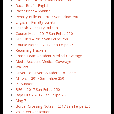
Racer Brief – English
Racer Brief – Spanish
Penalty Bulletin – 2017 San Felipe 250
English – Penalty Bulletin
Spanish – Penalty Bulletin
Course Map – 2017 San Felipe 250
GPS Files – 2017 San Felipe 250
Course Notes – 2017 San Felipe 250
Returning Trackers
Chase Team Accident Medical Coverage
Media Accident Medical Coverage
Waivers
Driver/Co-Drivers & Riders/Co-Riders
Minors – 2017 San Felipe 250
Pit Support
BFG – 2017 San Felipe 250
Baja Pits – 2017 San Felipe 250
Mag 7
Border Crossing Notes – 2017 San Felipe 250
Volunteer Application