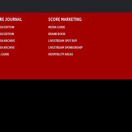
RE JOURNAL
SCORE MARKETING
SH EDITION
MEDIA GUIDE
SH EDITION
BRAND BOOK
SH ARCHIVE
LIVESTREAM SPOT BUY
SH ARCHIVE
LIVESTREAM SPONSORSHIP
 GUIDE
HOSPITALITY AREAS