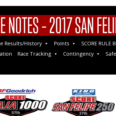
E NOTES – 2017 SAN FELI
e Results/History
Points
SCORE RULE 
ation
Race Tracking
Contingency
Safe