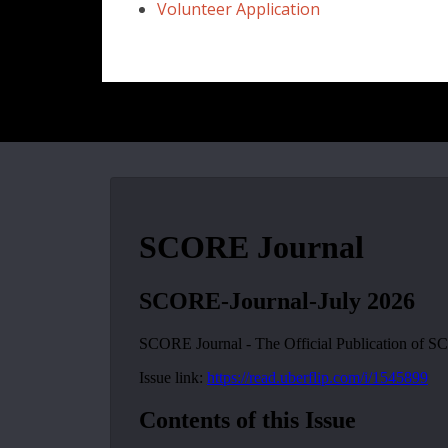
Volunteer Application