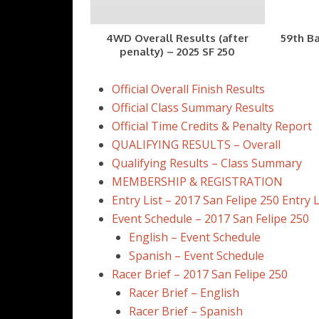
4WD Overall Results (after
59th Ba
penalty) – 2025 SF 250
Official Overall Finish Results
Official Class Summary Results
Official Time Credits & Penalty Report
QUALIFYING RESULTS – Overall
Qualifying Results – Class Summary
MEMBERSHIP & REGISTRATION
Entry List – 2017 San Felipe 250 Entry L
Event Schedule – 2017 San Felipe 250
English – Event Schedule
Spanish – Event Schedule
Racer Brief – 2017 San Felipe 250
Racer Brief – English
Racer Brief – Spanish