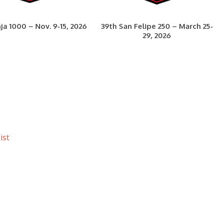
ja 1000 – Nov. 9-15, 2026
39th San Felipe 250 – March 25-
29, 2026
ist