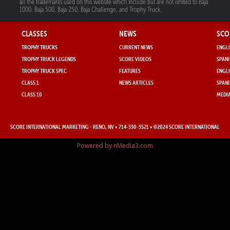
all the trademarks used on this website which include but are not limited to Baja
1000, Baja 500, Baja 250, Baja Challenge, and Trophy Truck.
CLASSES
NEWS
SCO
TROPHY TRUCKS
CURRENT NEWS
ENGLI
TROPHY TRUCK LEGENDS
SCORE VIDEOS
SPANI
TROPHY TRUCK SPEC
FEATURES
ENGLI
CLASS 1
NEWS ARTICLES
SPANI
CLASS 10
MEDIA
SCORE INTERNATIONAL MARKETING
- RENO, NV • 714-330-3521 • ©2024 SCORE INTERNATIONAL
Powered by nMedia3.com