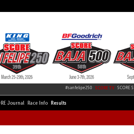
#sanfelipe250
SCORE TV
SCORE S
RE Journal
Race Info
Results