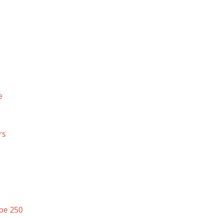
e
rs
pe 250