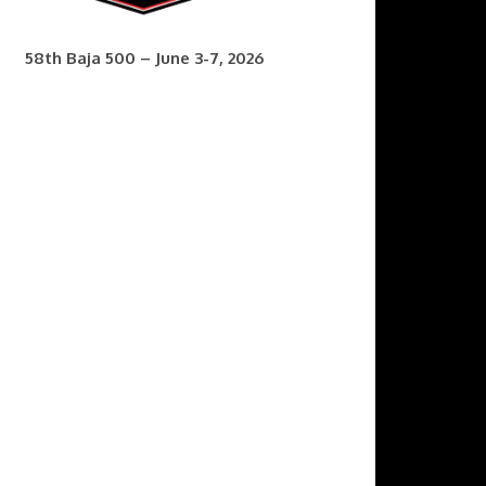
58th Baja 500 – June 3-7, 2026
7th Baja 400 – Sept. 9-