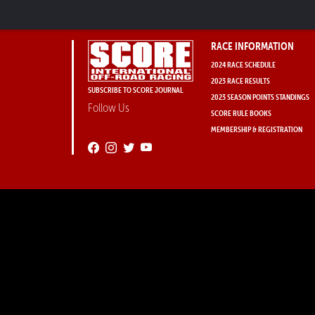
RACE INFORMATION
2024 RACE SCHEDULE
2023 RACE RESULTS
SUBSCRIBE TO SCORE JOURNAL
2023 SEASON POINTS STANDINGS
Follow Us
SCORE RULE BOOKS
MEMBERSHIP & REGISTRATION