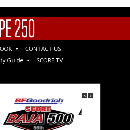
PE 250
BOOK
CONTACT US
ty Guide
SCORE TV