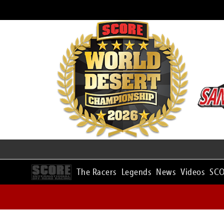
The Racers
Legends
News
Videos
SCO