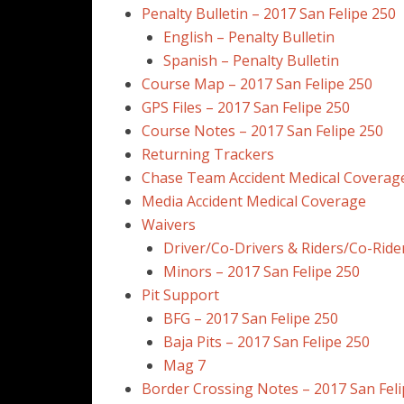
Penalty Bulletin – 2017 San Felipe 250
English – Penalty Bulletin
Spanish – Penalty Bulletin
Course Map – 2017 San Felipe 250
GPS Files – 2017 San Felipe 250
Course Notes – 2017 San Felipe 250
Returning Trackers
Chase Team Accident Medical Coverag
Media Accident Medical Coverage
Waivers
Driver/Co-Drivers & Riders/Co-Ride
Minors – 2017 San Felipe 250
Pit Support
BFG – 2017 San Felipe 250
Baja Pits – 2017 San Felipe 250
Mag 7
Border Crossing Notes – 2017 San Feli