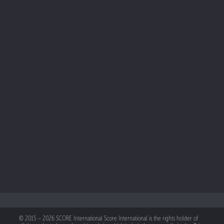
© 2015 – 2026 SCORE International Score International is the rights holder of