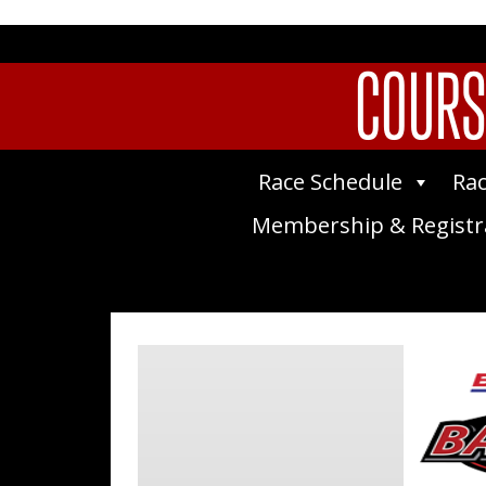
COURS
Race Schedule
Rac
Membership & Registr