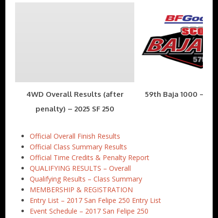
4WD Overall Results (after
59th Baja 1000 – Nov
penalty) – 2025 SF 250
Official Overall Finish Results
Official Class Summary Results
Official Time Credits & Penalty Report
QUALIFYING RESULTS – Overall
Qualifying Results – Class Summary
MEMBERSHIP & REGISTRATION
Entry List – 2017 San Felipe 250 Entry List
Event Schedule – 2017 San Felipe 250