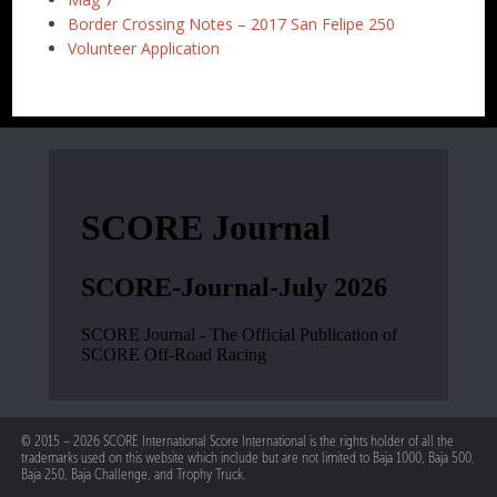
Border Crossing Notes – 2017 San Felipe 250
Volunteer Application
© 2015 – 2026 SCORE International Score International is the rights holder of all the
trademarks used on this website which include but are not limited to Baja 1000, Baja 500,
Baja 250, Baja Challenge, and Trophy Truck.