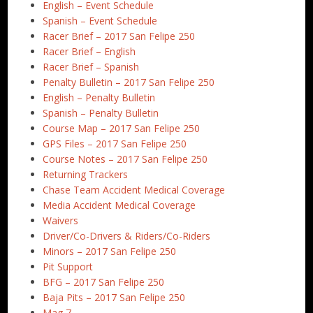
English – Event Schedule
Spanish – Event Schedule
Racer Brief – 2017 San Felipe 250
Racer Brief – English
Racer Brief – Spanish
Penalty Bulletin – 2017 San Felipe 250
English – Penalty Bulletin
Spanish – Penalty Bulletin
Course Map – 2017 San Felipe 250
GPS Files – 2017 San Felipe 250
Course Notes – 2017 San Felipe 250
Returning Trackers
Chase Team Accident Medical Coverage
Media Accident Medical Coverage
Waivers
Driver/Co-Drivers & Riders/Co-Riders
Minors – 2017 San Felipe 250
Pit Support
BFG – 2017 San Felipe 250
Baja Pits – 2017 San Felipe 250
Mag 7