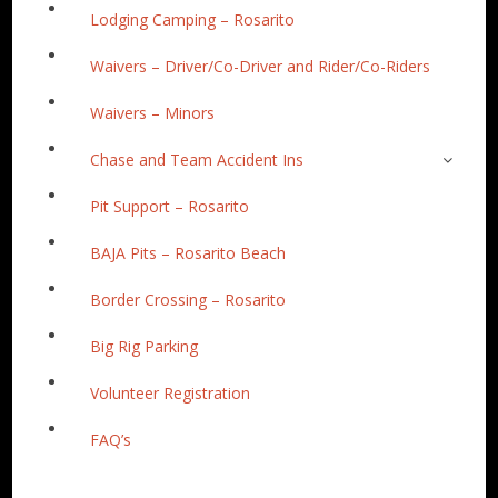
Lodging Camping – Rosarito
Waivers – Driver/Co-Driver and Rider/Co-Riders
Waivers – Minors
Chase and Team Accident Ins
Pit Support – Rosarito
BAJA Pits – Rosarito Beach
Border Crossing – Rosarito
Big Rig Parking
Volunteer Registration
FAQ’s