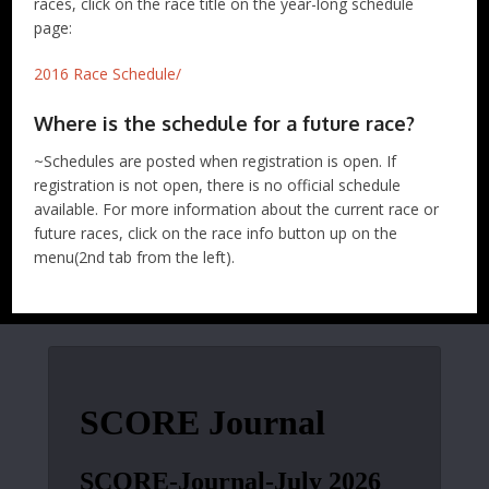
races, click on the race title on the year-long schedule
page:
2016 Race Schedule/
Where is the schedule for a future race?
~Schedules are posted when registration is open. If
registration is not open, there is no official schedule
available. For more information about the current race or
future races, click on the race info button up on the
menu(2nd tab from the left).