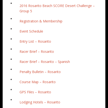
2016 Rosarito Beach SCORE Desert Challenge –
Group 5
Registration & Membership
Event Schedule
Entry List – Rosarito
Racer Brief – Rosarito
Racer Brief – Rosarito – Spanish
Penalty Bulletin – Rosarito
Course Map – Rosarito
GPS Files – Rosarito
Lodging Hotels – Rosarito