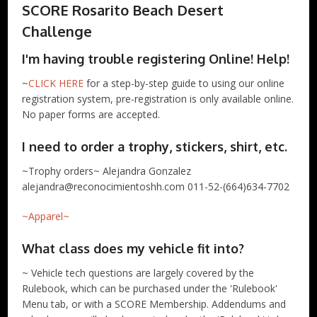
SCORE Rosarito Beach Desert
Challenge
I'm having trouble registering Online! Help!
~
CLICK HERE
for a step-by-step guide to using our online
registration system, pre-registration is only available online.
No paper forms are accepted.
I need to order a trophy, stickers, shirt, etc.
~Trophy orders~ Alejandra Gonzalez
alejandra@reconocimientoshh.com 011-52-(664)634-7702
~Apparel~
What class does my vehicle fit into?
~ Vehicle tech questions are largely covered by the
Rulebook, which can be purchased under the 'Rulebook'
Menu tab, or with a SCORE Membership. Addendums and