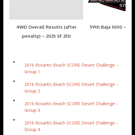
4WD Overall Results (after
59th Baja 1000 – Nov
penalty) – 2025 SF 250
2016 Rosarito Beach SCORE Desert Challenge –
Group 1
2016 Rosarito Beach SCORE Desert Challenge –
Group 2
2016 Rosarito Beach SCORE Desert Challenge –
Group 3
2016 Rosarito Beach SCORE Desert Challenge –
Group 4