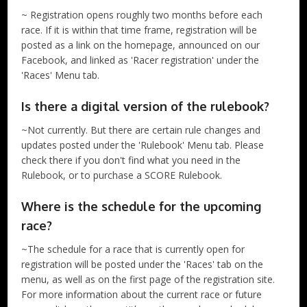
~ Registration opens roughly two months before each
race. If it is within that time frame, registration will be
posted as a link on the homepage, announced on our
Facebook, and linked as 'Racer registration' under the
'Races' Menu tab.
Is there a digital version of the rulebook?
~Not currently. But there are certain rule changes and
updates posted under the 'Rulebook' Menu tab. Please
check there if you don't find what you need in the
Rulebook, or to purchase a SCORE Rulebook.
Where is the schedule for the upcoming
race?
~The schedule for a race that is currently open for
registration will be posted under the 'Races' tab on the
menu, as well as on the first page of the registration site.
For more information about the current race or future