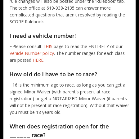
rule changes will also be posted under the 'Rulebook' tab.
The tech office at 619-938-2135 can answer more
complicated questions that aren't resolved by reading the
SCORE Rulebook.
I need a vehicle number!
~Please consult
THIS
page to read the ENTIRETY of our
Vehicle Number policy
. The number ranges for each class
are posted
HERE
.
How old do I have to be to race?
~16 is the minimum age to race, as long as you can get a
signed Minor Waiver (with parent's present at race
registration) or get a NOTARIZED Minor Waiver (if parents
will not be present at race registration). Without that waiver
you must be 18 years old.
When does registration open for the
______ race?