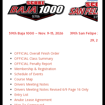
59th Baja 1000 – Nov. 9-15, 2026
39th San Felipe 250 
29, 2026
OFFICIAL Overall Finish Order
OFFICIAL Class Summary
OFFICIAL Penalty Report
Membership & Registration
Schedule of Events
Course Map
Drivers Meeting Notes
Drivers Meeting Notes Revised 6/9 Page 16 Only
Entry List
Anube Lease Agreement
Map To Compound