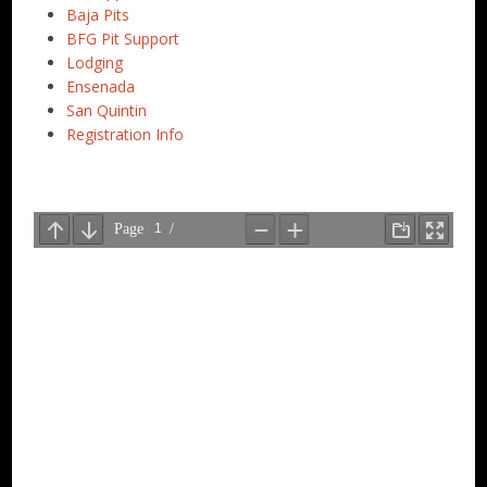
Baja Pits
BFG Pit Support
Lodging
Ensenada
San Quintin
Registration Info