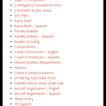
Contingency Declaration Form
Controlled Access Areas
GPS Files
Racer Brief
Racer Brief – Spanish
Penalty Bulletin
Penalty Bulletin – Spanish
Border Crossing
Course Notes
Covid-19 Protocols – English
Covid-19 Protocols – Spanish
Vehicle Number Requirements
Waivers
Chase & Media Insurance
VP Racing Fuel Order Form
Satellite Phone Store Order Link
Aircraft Registration – English
Aircraft Registration – Spanish
Minor Policy
Pit Support