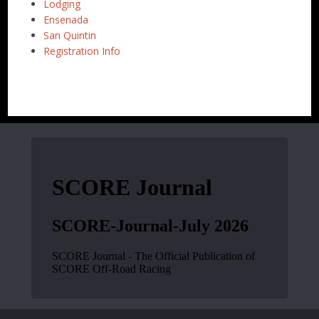
Lodging
Ensenada
San Quintin
Registration Info