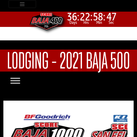
36:
22:
58:
47
Days
Hrs
Min
Sec
LODGING – 2021 BAJA 500