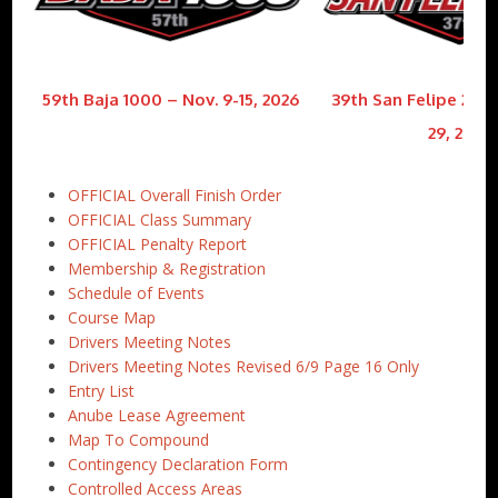
59th Baja 1000 – Nov. 9-15, 2026
39th San Felipe 250 
29, 2026
OFFICIAL Overall Finish Order
OFFICIAL Class Summary
OFFICIAL Penalty Report
Membership & Registration
Schedule of Events
Course Map
Drivers Meeting Notes
Drivers Meeting Notes Revised 6/9 Page 16 Only
Entry List
Anube Lease Agreement
Map To Compound
Contingency Declaration Form
Controlled Access Areas