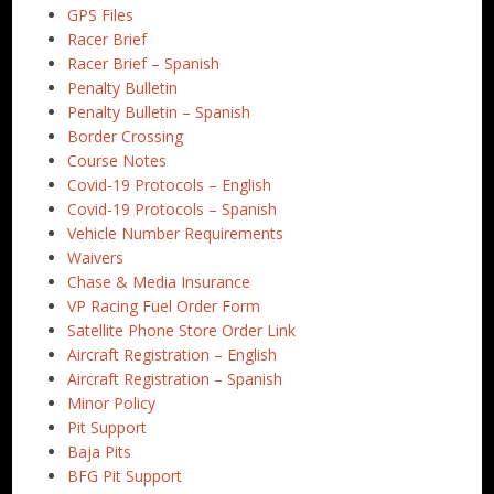
GPS Files
Racer Brief
Racer Brief – Spanish
Penalty Bulletin
Penalty Bulletin – Spanish
Border Crossing
Course Notes
Covid-19 Protocols – English
Covid-19 Protocols – Spanish
Vehicle Number Requirements
Waivers
Chase & Media Insurance
VP Racing Fuel Order Form
Satellite Phone Store Order Link
Aircraft Registration – English
Aircraft Registration – Spanish
Minor Policy
Pit Support
Baja Pits
BFG Pit Support