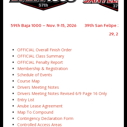
59th Baja 1000 – Nov. 9-15, 2026
39th San Felipe 250 
29, 2026
OFFICIAL Overall Finish Order
OFFICIAL Class Summary
OFFICIAL Penalty Report
Membership & Registration
Schedule of Events
Course Map
Drivers Meeting Notes
Drivers Meeting Notes Revised 6/9 Page 16 Only
Entry List
Anube Lease Agreement
Map To Compound
Contingency Declaration Form
Controlled Access Areas