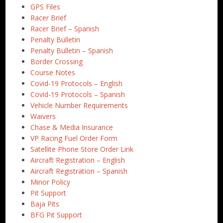
GPS Files
Racer Brief
Racer Brief – Spanish
Penalty Bulletin
Penalty Bulletin – Spanish
Border Crossing
Course Notes
Covid-19 Protocols – English
Covid-19 Protocols – Spanish
Vehicle Number Requirements
Waivers
Chase & Media Insurance
VP Racing Fuel Order Form
Satellite Phone Store Order Link
Aircraft Registration – English
Aircraft Registration – Spanish
Minor Policy
Pit Support
Baja Pits
BFG Pit Support