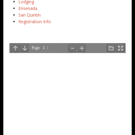
Lodging
Ensenada
San Quintin
Registration Info