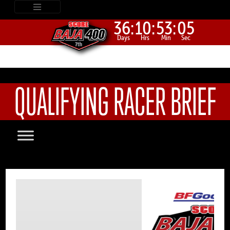
36:
10:
53:
05
Days
Hrs
Min
Sec
QUALIFYING RACER BRIEF