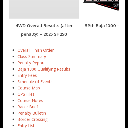
4WD Overall Results (after
59th Baja 1000 – Nov
penalty) – 2025 SF 250
Overall Finish Order
Class Summary
Penalty Report
Baja 1000 Qualifying Results
Entry Fees
Schedule of Events
Course Map
GPS Files
Course Notes
Racer Brief
Penalty Bulletin
Border Crossing
Entry List