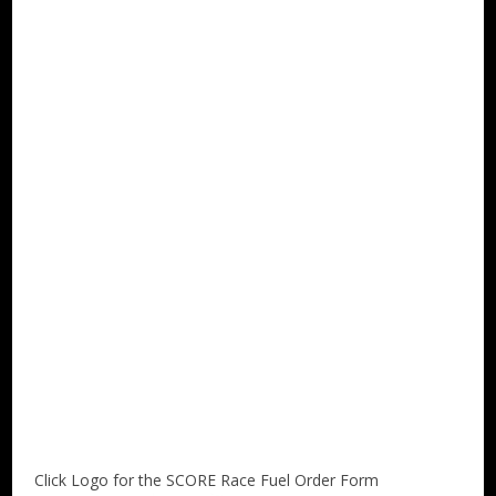
Click Logo for the SCORE Race Fuel Order Form