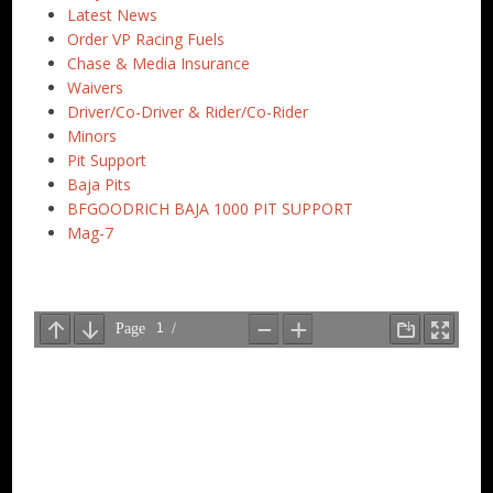
Latest News
Order VP Racing Fuels
Chase & Media Insurance
Waivers
Driver/Co-Driver & Rider/Co-Rider
Minors
Pit Support
Baja Pits
BFGOODRICH BAJA 1000 PIT SUPPORT
Mag-7