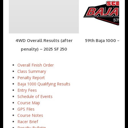
4WD Overall Results (after
59th Baja 1000 – Nov
penalty) – 2025 SF 250
Overall Finish Order
Class Summary
Penalty Report
Baja 1000 Qualifying Results
Entry Fees
Schedule of Events
Course Map
GPS Files
Course Notes
Racer Brief
Penalty Bulletin