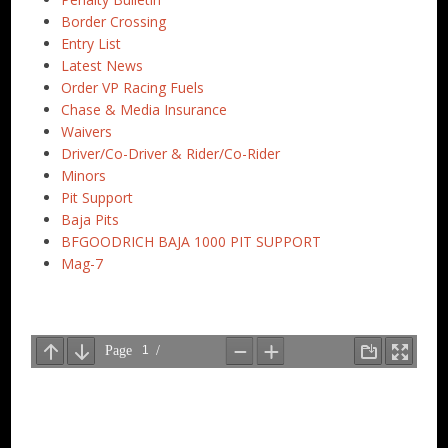
Border Crossing
Entry List
Latest News
Order VP Racing Fuels
Chase & Media Insurance
Waivers
Driver/Co-Driver & Rider/Co-Rider
Minors
Pit Support
Baja Pits
BFGOODRICH BAJA 1000 PIT SUPPORT
Mag-7