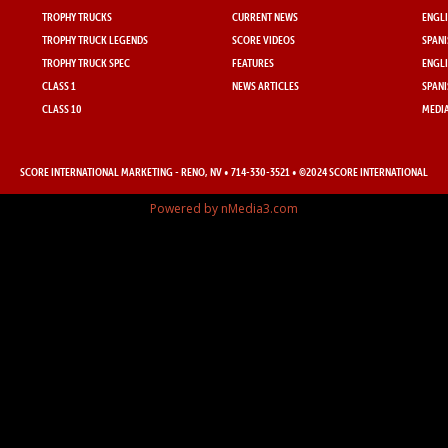
TROPHY TRUCKS
CURRENT NEWS
ENGLI
TROPHY TRUCK LEGENDS
SCORE VIDEOS
SPANI
TROPHY TRUCK SPEC
FEATURES
ENGLI
CLASS 1
NEWS ARTICLES
SPANI
CLASS 10
MEDIA
SCORE INTERNATIONAL MARKETING
- RENO, NV • 714-330-3521 • ©2024 SCORE INTERNATIONAL
Powered by nMedia3.com