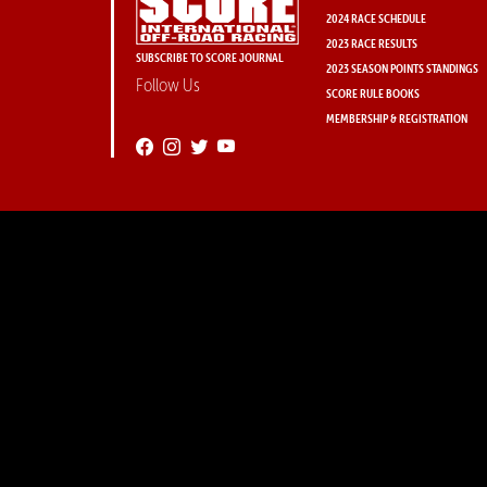
2024 RACE SCHEDULE
2023 RACE RESULTS
SUBSCRIBE TO SCORE JOURNAL
2023 SEASON POINTS STANDINGS
Follow Us
SCORE RULE BOOKS
MEMBERSHIP & REGISTRATION