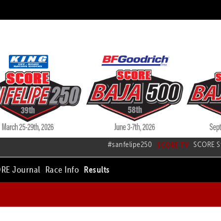
#sanfelipe250
SCORE TV
SCORE S
RE Journal
Race Info
Results