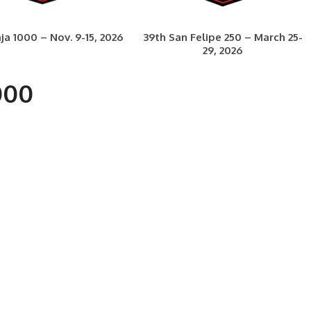
ja 1000 – Nov. 9-15, 2026
39th San Felipe 250 – March 25-
29, 2026
000