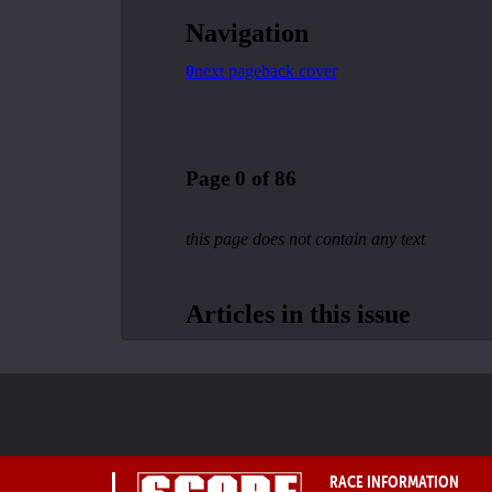
RACE INFORMATION