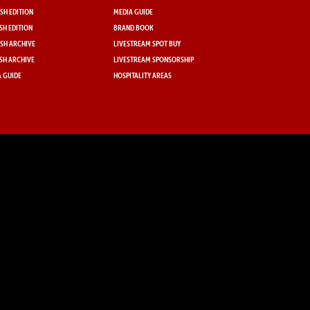
SH EDITION
MEDIA GUIDE
SH EDITION
BRAND BOOK
SH ARCHIVE
LIVESTREAM SPOT BUY
SH ARCHIVE
LIVESTREAM SPONSORSHIP
 GUIDE
HOSPITALITY AREAS