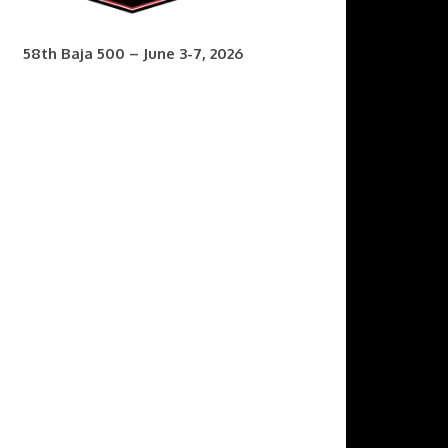
58th Baja 500 – June 3-7, 2026
7th Baja 400 – Sept. 9-