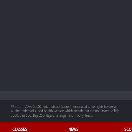
© 2015 – 2026 SCORE International Score International is the rights holder of
all the trademarks used on this website which include but are not limited to Baja
1000, Baja 500, Baja 250, Baja Challenge, and Trophy Truck.
CLASSES
NEWS
SCO