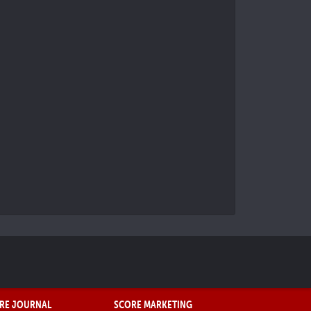
RE JOURNAL
SCORE MARKETING