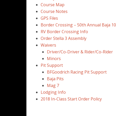
Course Map
Course Notes
GPS Files
Border Crossing – 50th Annual Baja 1
RV Border Crossing Info
Order Stella 3 Assembly
Waivers
Driver/Co-Driver & Rider/Co-Rider
Minors
Pit Support
BFGoodrich Racing Pit Support
Baja Pits
Mag 7
Lodging Info
2018 In-Class Start Order Policy