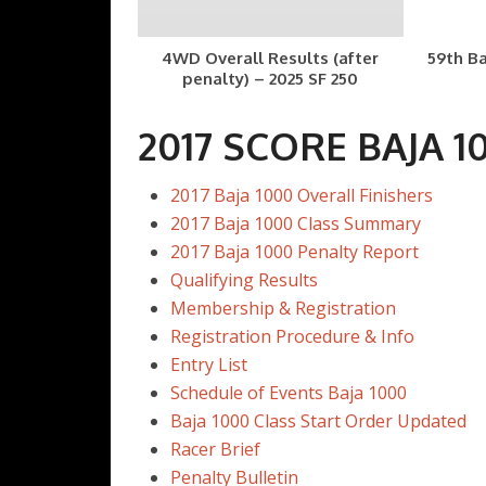
4WD Overall Results (after
59th Ba
penalty) – 2025 SF 250
2017 SCORE BAJA 1
2017 Baja 1000 Overall Finishers
2017 Baja 1000 Class Summary
2017 Baja 1000 Penalty Report
Qualifying Results
Membership & Registration
Registration Procedure & Info
Entry List
Schedule of Events Baja 1000
Baja 1000 Class Start Order Updated
Racer Brief
Penalty Bulletin