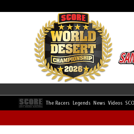
The Racers
Legends
News
Videos
SCO