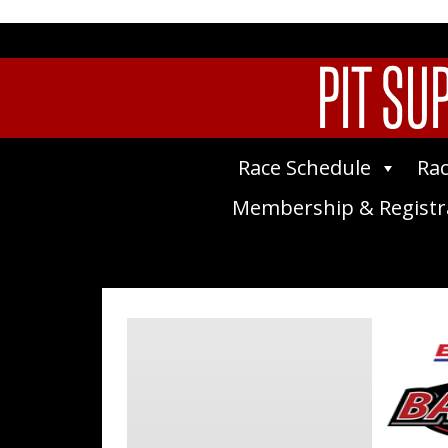
PIT SU
Race Schedule
Rac
Membership & Registr