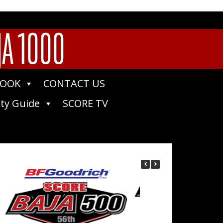
JA 1000
BOOK
CONTACT US
ty Guide
SCORE TV