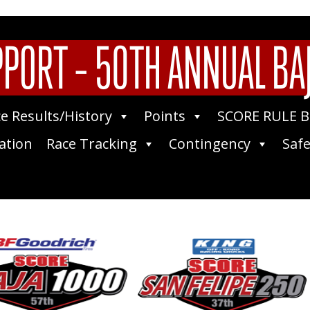
PPORT – 50TH ANNUAL BA
e Results/History
Points
SCORE RULE 
ation
Race Tracking
Contingency
Safe