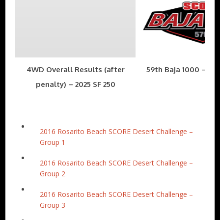
4WD Overall Results (after
59th Baja 1000 – Nov
penalty) – 2025 SF 250
2016 Rosarito Beach SCORE Desert Challenge –
Group 1
2016 Rosarito Beach SCORE Desert Challenge –
Group 2
2016 Rosarito Beach SCORE Desert Challenge –
Group 3