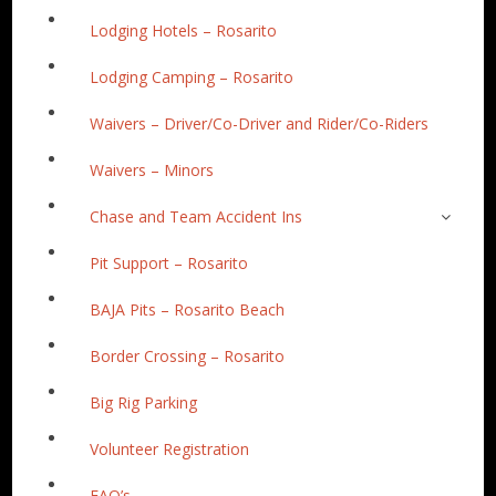
Lodging Hotels – Rosarito
Lodging Camping – Rosarito
Waivers – Driver/Co-Driver and Rider/Co-Riders
Waivers – Minors
Chase and Team Accident Ins
Pit Support – Rosarito
BAJA Pits – Rosarito Beach
Border Crossing – Rosarito
Big Rig Parking
Volunteer Registration
FAQ’s