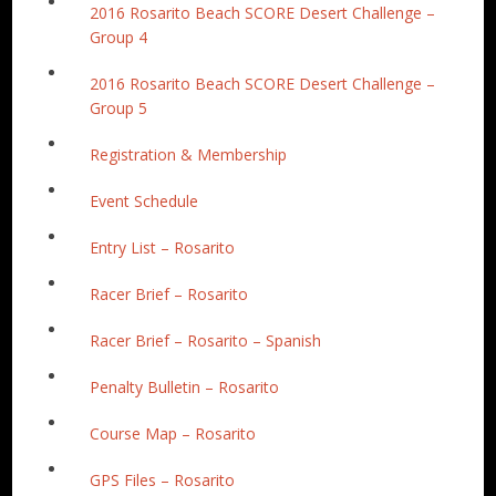
2016 Rosarito Beach SCORE Desert Challenge –
Group 4
2016 Rosarito Beach SCORE Desert Challenge –
Group 5
Registration & Membership
Event Schedule
Entry List – Rosarito
Racer Brief – Rosarito
Racer Brief – Rosarito – Spanish
Penalty Bulletin – Rosarito
Course Map – Rosarito
GPS Files – Rosarito