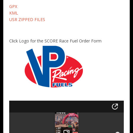
GPX
KML
USR ZIPPED FILES
Click Logo for the SCORE Race Fuel Order Form