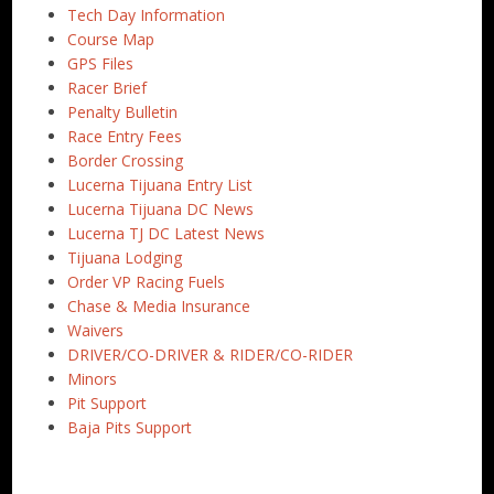
Tech Day Information
Course Map
GPS Files
Racer Brief
Penalty Bulletin
Race Entry Fees
Border Crossing
Lucerna Tijuana Entry List
Lucerna Tijuana DC News
Lucerna TJ DC Latest News
Tijuana Lodging
Order VP Racing Fuels
Chase & Media Insurance
Waivers
DRIVER/CO-DRIVER & RIDER/CO-RIDER
Minors
Pit Support
Baja Pits Support