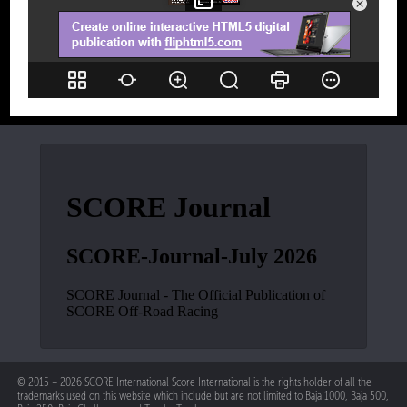
© 2015 – 2026 SCORE International Score International is the rights holder of all the
trademarks used on this website which include but are not limited to Baja 1000, Baja 500,