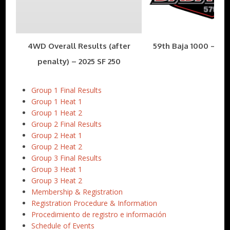
4WD Overall Results (after
59th Baja 1000 – Nov
penalty) – 2025 SF 250
Group 1 Final Results
Group 1 Heat 1
Group 1 Heat 2
Group 2 Final Results
Group 2 Heat 1
Group 2 Heat 2
Group 3 Final Results
Group 3 Heat 1
Group 3 Heat 2
Membership & Registration
Registration Procedure & Information
Procedimiento de registro e información
Schedule of Events