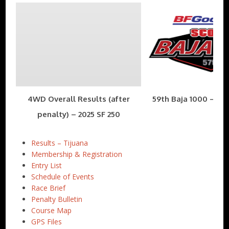
4WD Overall Results (after
59th Baja 1000 – Nov
penalty) – 2025 SF 250
Results – Tijuana
Membership & Registration
Entry List
Schedule of Events
Race Brief
Penalty Bulletin
Course Map
GPS Files