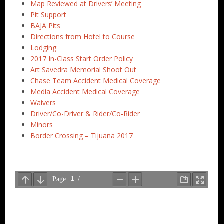
Map Reviewed at Drivers’ Meeting
Pit Support
BAJA Pits
Directions from Hotel to Course
Lodging
2017 In-Class Start Order Policy
Art Savedra Memorial Shoot Out
Chase Team Accident Medical Coverage
Media Accident Medical Coverage
Waivers
Driver/Co-Driver & Rider/Co-Rider
Minors
Border Crossing – Tijuana 2017