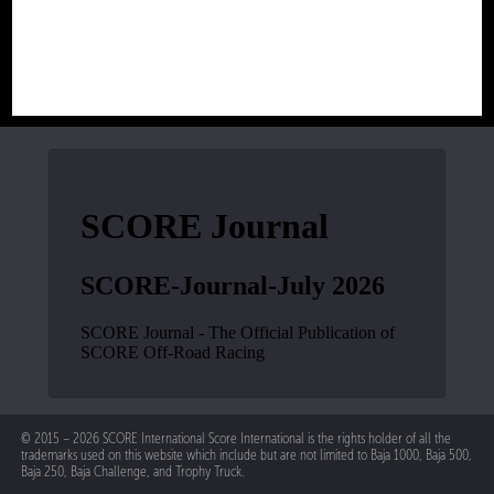
© 2015 – 2026 SCORE International Score International is the rights holder of all the
trademarks used on this website which include but are not limited to Baja 1000, Baja 500,
Baja 250, Baja Challenge, and Trophy Truck.