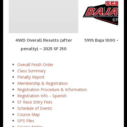
4WD Overall Results (after
59th Baja 1000 – Nov
penalty) – 2025 SF 250
Overall Finish Order
Class Summary
Penalty Report
Membership & Registration
Registration Procedure & Information
Registration Info – Spanish
SF Race Entry Fees
Schedule of Events
Course Map
GPS Files
Course Notes