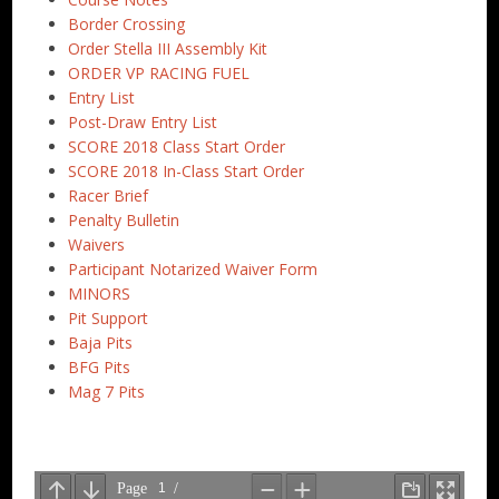
Border Crossing
Order Stella III Assembly Kit
ORDER VP RACING FUEL
Entry List
Post-Draw Entry List
SCORE 2018 Class Start Order
SCORE 2018 In-Class Start Order
Racer Brief
Penalty Bulletin
Waivers
Participant Notarized Waiver Form
MINORS
Pit Support
Baja Pits
BFG Pits
Mag 7 Pits