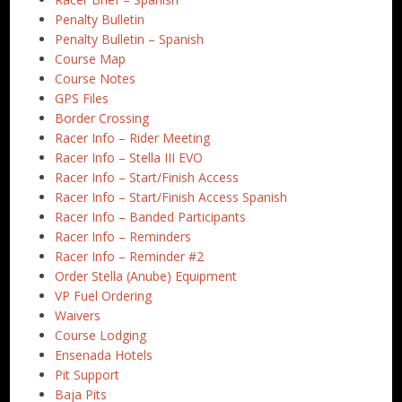
Penalty Bulletin
Penalty Bulletin – Spanish
Course Map
Course Notes
GPS Files
Border Crossing
Racer Info – Rider Meeting
Racer Info – Stella III EVO
Racer Info – Start/Finish Access
Racer Info – Start/Finish Access Spanish
Racer Info – Banded Participants
Racer Info – Reminders
Racer Info – Reminder #2
Order Stella (Anube) Equipment
VP Fuel Ordering
Waivers
Course Lodging
Ensenada Hotels
Pit Support
Baja Pits