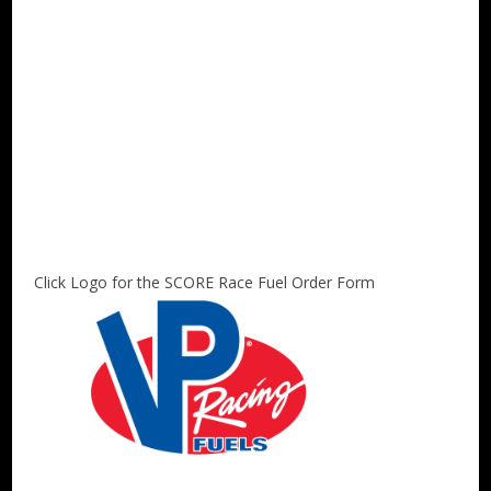
Click Logo for the SCORE Race Fuel Order Form