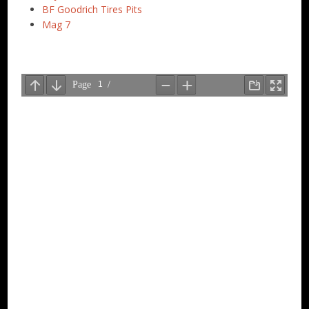
BF Goodrich Tires Pits
Mag 7