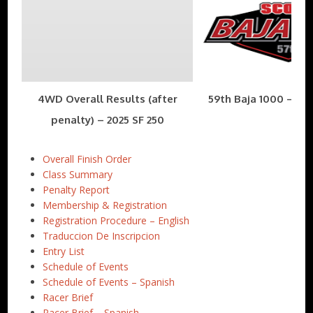
4WD Overall Results (after
59th Baja 1000 – Nov
penalty) – 2025 SF 250
Overall Finish Order
Class Summary
Penalty Report
Membership & Registration
Registration Procedure – English
Traduccion De Inscripcion
Entry List
Schedule of Events
Schedule of Events – Spanish
Racer Brief
Racer Brief – Spanish