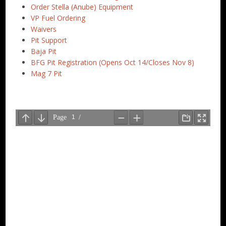
Order Stella (Anube) Equipment
VP Fuel Ordering
Waivers
Pit Support
Baja Pit
BFG Pit Registration (Opens Oct 14/Closes Nov 8)
Mag 7 Pit