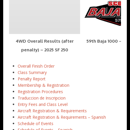
4WD Overall Results (after
59th Baja 1000 – Nov
penalty) – 2025 SF 250
Overall Finish Order
Class Summary
Penalty Report
Membership & Registration
Registration Procedures
Traduccion de Inscripcion
Entry Fees and Class Level
Aircraft Registration & Requirements
Aircraft Registration & Requirements – Spanish
Schedule of Events
Schedule of Events – Spanish