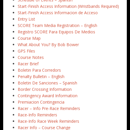
Start-Finish Access Information (Wristbands Required)
Start-Finish Access Informacion de Acceso
Entry List
SCORE Team Media Registration – English
Registro SCORE Para Equipos De Medios
Course Map
What About You? By Bob Bower
GPS Files
Course Notes
Racer Brief
Boletin Para Corredors
Penalty Bulletin – English
Boletin De Sanciones – Spanish
Border Crossing Information
Contingency Award Information
Premiacion Contingencia
Racer – Info Pre-Race Reminders
Race-Info Reminders
Race-Info Race Week Reminders
Racer Info – Course Change